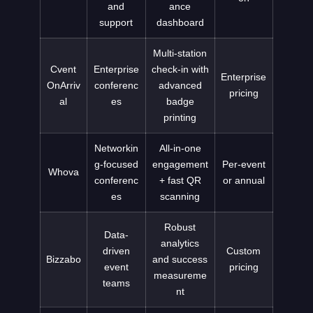
and
ance
support
dashboard
Multi-station
Cvent
Enterprise
check-in with
Enterprise
OnArriv
conferenc
advanced
pricing
al
es
badge
printing
Networkin
All-in-one
g-focused
engagement
Per-event
Whova
conferenc
+ fast QR
or annual
es
scanning
Robust
Data-
analytics
driven
Custom
Bizzabo
and success
event
pricing
measureme
teams
nt