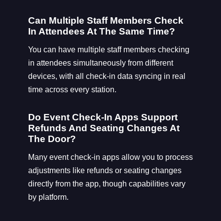
Can Multiple Staff Members Check
In Attendees At The Same Time?
You can have multiple staff members checking
in attendees simultaneously from different
devices, with all check-in data syncing in real
time across every station.
Do Event Check-In Apps Support
Refunds And Seating Changes At
The Door?
Many event check-in apps allow you to process
adjustments like refunds or seating changes
directly from the app, though capabilities vary
by platform.