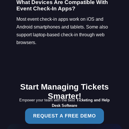
What Devices Are Compatible With
Event Check-In Apps?
Most event check-in apps work on iOS and
Android smartphones and tablets. Some also
support laptop-based check-in through web
browsers.
Start Managing Tickets
Smarter!
Empower your team with the best
Ticketing and Help
Desk Software
REQUEST A FREE DEMO