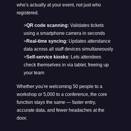
who's actually at your event, not just who
registered.
>
QR code scanning:
Validates tickets
using a smartphone camera in seconds
>
Real-time syncing:
Updates attendance
data across all staff devices simultaneously
>
Self-service kiosks:
Lets attendees
check themselves in via tablet, freeing up
your team
Whether you're welcoming 50 people to a
workshop or 5,000 to a conference, the core
function stays the same — faster entry,
accurate data, and fewer headaches at the
door.