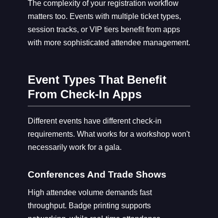
The complexity of your registration workflow
matters too. Events with multiple ticket types,
session tracks, or VIP tiers benefit from apps
with more sophisticated attendee management.
Event Types That Benefit
From Check-In Apps
Different events have different check-in
requirements. What works for a workshop won't
necessarily work for a gala.
Conferences And Trade Shows
High attendee volume demands fast
throughput. Badge printing supports