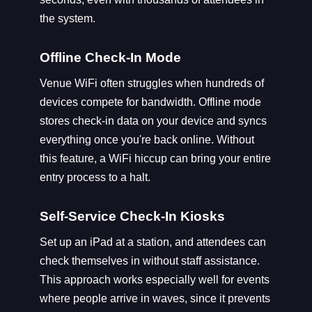
the system.
Offline Check-In Mode
Venue WiFi often struggles when hundreds of
devices compete for bandwidth. Offline mode
stores check-in data on your device and syncs
everything once you're back online. Without
this feature, a WiFi hiccup can bring your entire
entry process to a halt.
Self-Service Check-In Kiosks
Set up an iPad at a station, and attendees can
check themselves in without staff assistance.
This approach works especially well for events
where people arrive in waves, since it prevents