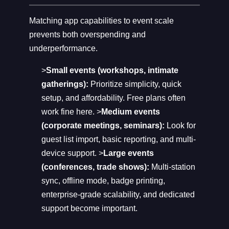
Matching app capabilities to event scale
prevents both overspending and
underperformance.
>
Small events (workshops, intimate
gatherings):
Prioritize simplicity, quick
setup, and affordability. Free plans often
work fine here. >
Medium events
(corporate meetings, seminars):
Look for
guest list import, basic reporting, and multi-
device support. >
Large events
(conferences, trade shows):
Multi-station
sync, offline mode, badge printing,
enterprise-grade scalability, and dedicated
support become important.