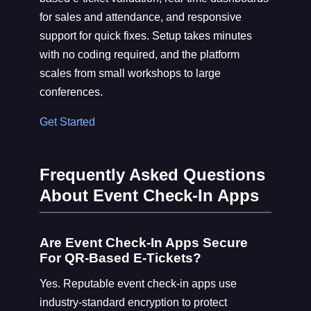
for sales and attendance, and responsive
support for quick fixes. Setup takes minutes
with no coding required, and the platform
scales from small workshops to large
conferences.
Get Started
Frequently Asked Questions
About Event Check-In Apps
Are Event Check-In Apps Secure
For QR-Based E-Tickets?
Yes. Reputable event check-in apps use
industry-standard encryption to protect