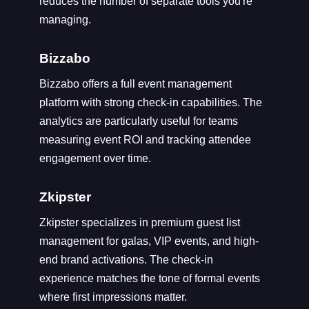
reduces the number of separate tools you're
managing.
Bizzabo
Bizzabo offers a full event management
platform with strong check-in capabilities. The
analytics are particularly useful for teams
measuring event ROI and tracking attendee
engagement over time.
Zkipster
Zkipster specializes in premium guest list
management for galas, VIP events, and high-
end brand activations. The check-in
experience matches the tone of formal events
where first impressions matter.