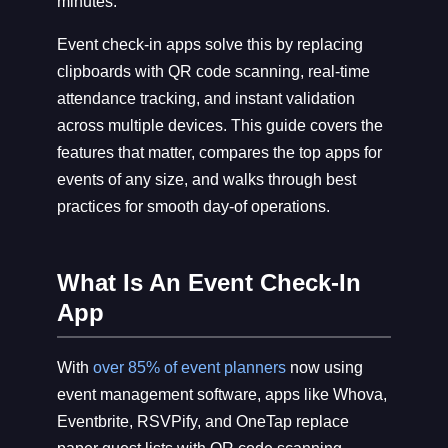
minutes.
Event check-in apps solve this by replacing
clipboards with QR code scanning, real-time
attendance tracking, and instant validation
across multiple devices. This guide covers the
features that matter, compares the top apps for
events of any size, and walks through best
practices for smooth day-of operations.
What Is An Event Check-In
App
With
over 85% of event planners
now using
event management software, apps like Whova,
Eventbrite, RSVPify, and OneTap replace