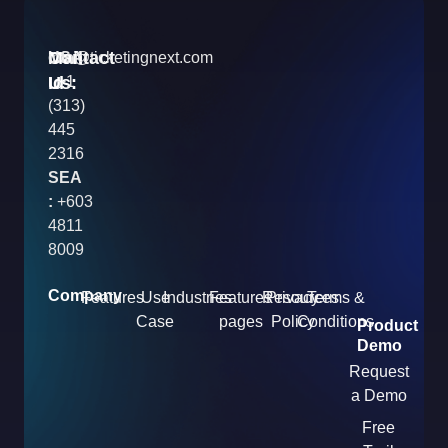
Contact
Mail
USA
info@ticketingnext.com
Us:
:
Id
+1
(313)
445
2316
SEA
:
+603
4811
8009
Company
Features
Use
Industries
Features
Resources
Privacy
Terms &
Case
pages
Policy
Conditions
Product
Demo
Request
a Demo
Free