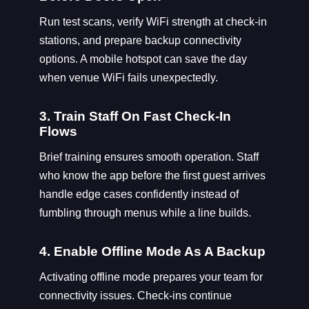
Run test scans, verify WiFi strength at check-in
stations, and prepare backup connectivity
options. A mobile hotspot can save the day
when venue WiFi fails unexpectedly.
3. Train Staff On Fast Check-In
Flows
Brief training ensures smooth operation. Staff
who know the app before the first guest arrives
handle edge cases confidently instead of
fumbling through menus while a line builds.
4. Enable Offline Mode As A Backup
Activating offline mode prepares your team for
connectivity issues. Check-ins continue