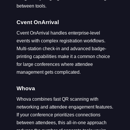
between tools.
Cvent OnArrival
Cvent OnArrival handles enterprise-level
events with complex registration workflows.
Multi-station check-in and advanced badge-
printing capabilities make it a common choice
for large conferences where attendee
management gets complicated.
Whova
Whova combines fast QR scanning with
networking and attendee engagement features.
If your conference prioritizes connections
between attendees, this all-in-one approach