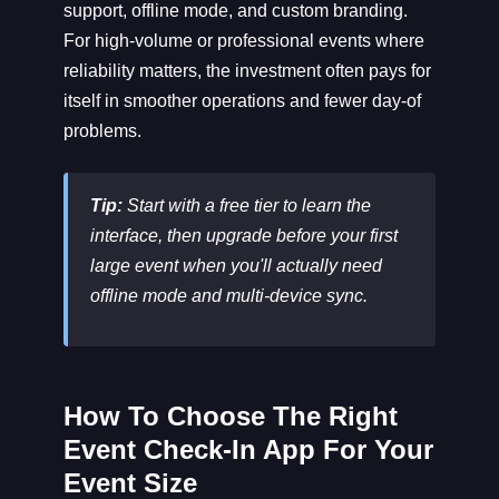
support, offline mode, and custom branding.
For high-volume or professional events where
reliability matters, the investment often pays for
itself in smoother operations and fewer day-of
problems.
Tip:
Start with a free tier to learn the
interface, then upgrade before your first
large event when you'll actually need
offline mode and multi-device sync.
How To Choose The Right
Event Check-In App For Your
Event Size