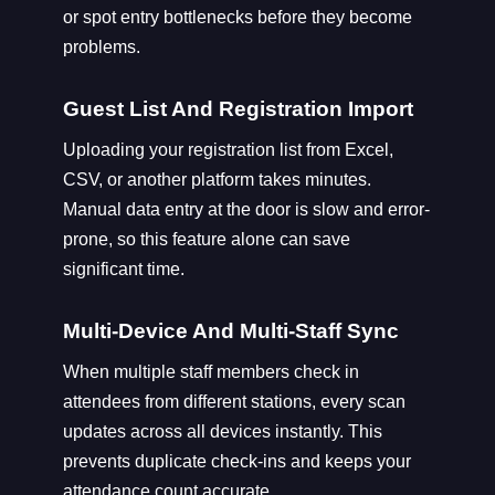
or spot entry bottlenecks before they become
problems.
Guest List And Registration Import
Uploading your registration list from Excel,
CSV, or another platform takes minutes.
Manual data entry at the door is slow and error-
prone, so this feature alone can save
significant time.
Multi-Device And Multi-Staff Sync
When multiple staff members check in
attendees from different stations, every scan
updates across all devices instantly. This
prevents duplicate check-ins and keeps your
attendance count accurate.