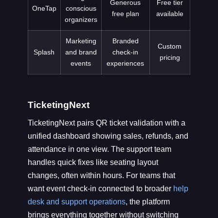
Generous
Free tier
OneTap
conscious
free plan
available
organizers
Marketing
Branded
Custom
Splash
and brand
check-in
pricing
events
experiences
TicketingNext
TicketingNext pairs QR ticket validation with a
unified dashboard showing sales, refunds, and
attendance in one view. The support team
handles quick fixes like seating layout
changes, often within hours. For teams that
want event check-in connected to broader
help
desk and support operations
, the platform
brings everything together without switching