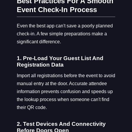
Best Practices For A Smooth
Event Check-In Process
Even the best app can't save a poorly planned
check-in. A few simple preparations make a
significant difference.
1. Pre-Load Your Guest List And
Registration Data
Import all registrations before the event to avoid
manual entry at the door. Accurate attendee
information prevents confusion and speeds up
the lookup process when someone can't find
their QR code.
2. Test Devices And Connectivity
Before Doors Open