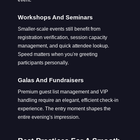
Workshops And Seminars
Smaller-scale events still benefit from
registration verification, session capacity
management, and quick attendee lookup.
Speed matters when you're greeting
participants personally.
Galas And Fundraisers
Premium guest list management and VIP
handling require an elegant, efficient check-in
experience. The entry moment shapes the
entire evening's impression.