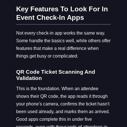
Key Features To Look For In
Event Check-In Apps
Not every check-in app works the same way.
Some handle the basics well, while others offer
features that make a real difference when
things get busy or complicated.
QR Code Ticket Scanning And
Validation
This is the foundation. When an attendee
shows their QR code, the app reads it through
your phone's camera, confirms the ticket hasn't
been used already, and marks them as arrived.
Good apps complete this in under five
seconds, even with thousands of attendees in