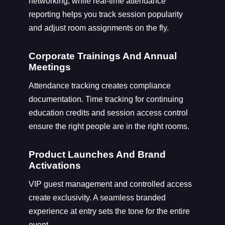
networking, while real-time attendance
reporting helps you track session popularity
and adjust room assignments on the fly.
Corporate Trainings And Annual
Meetings
Attendance tracking creates compliance
documentation. Time tracking for continuing
education credits and session access control
ensure the right people are in the right rooms.
Product Launches And Brand
Activations
VIP guest management and controlled access
create exclusivity. A seamless branded
experience at entry sets the tone for the entire
event.