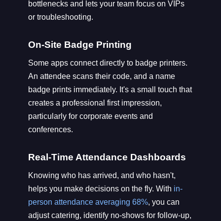
bottlenecks and lets your team focus on VIPs
or troubleshooting.
On-Site Badge Printing
Some apps connect directly to badge printers.
An attendee scans their code, and a name
badge prints immediately. It's a small touch that
creates a professional first impression,
particularly for corporate events and
conferences.
Real-Time Attendance Dashboards
Knowing who has arrived, and who hasn't,
helps you make decisions on the fly. With
in-
person attendance averaging 68%
, you can
adjust catering, identify no-shows for follow-up,