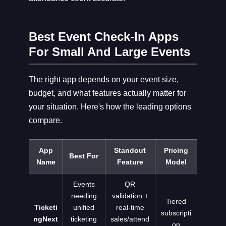
Best Event Check-In Apps
For Small And Large Events
The right app depends on your event size,
budget, and what features actually matter for
your situation. Here's how the leading options
compare.
App
Standout
Pricing
Best For
Name
Feature
Model
Events
QR
needing
validation +
Tiered
Ticketi
unified
real-time
subscripti
ngNext
ticketing
sales/attend
on