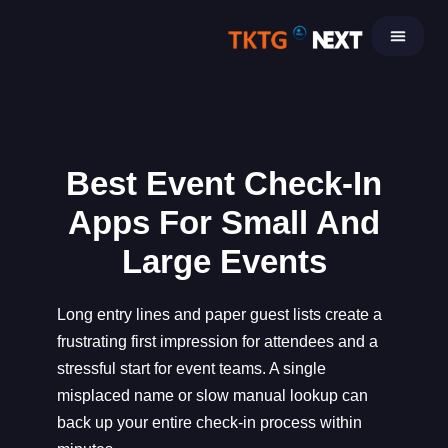
Skip
to
content
Best Event Check-In
Apps For Small And
Large Events
Long entry lines and paper guest lists create a
frustrating first impression for attendees and a
stressful start for event teams. A single
misplaced name or slow manual lookup can
back up your entire check-in process within