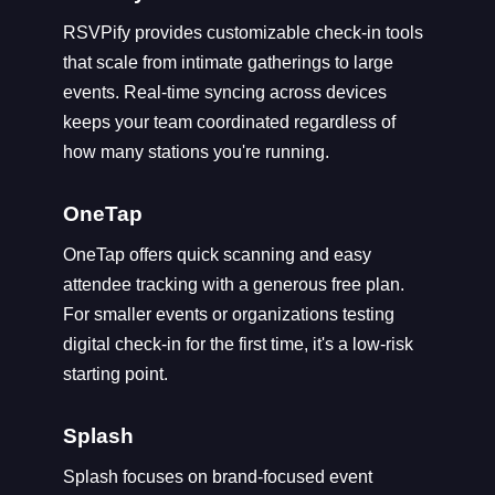
RSVPify provides customizable check-in tools
that scale from intimate gatherings to large
events. Real-time syncing across devices
keeps your team coordinated regardless of
how many stations you're running.
OneTap
OneTap offers quick scanning and easy
attendee tracking with a generous free plan.
For smaller events or organizations testing
digital check-in for the first time, it's a low-risk
starting point.
Splash
Splash focuses on brand-focused event