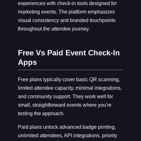
experiences with check-in tools designed for
marketing events. The platform emphasizes
visual consistency and branded touchpoints
throughout the attendee journey.
Free Vs Paid Event Check-In
Apps
Free plans typically cover basic QR scanning,
limited attendee capacity, minimal integrations,
and community support. They work well for
small, straightforward events where you're
testing the approach.
Paid plans unlock advanced badge printing,
unlimited attendees, API integrations, priority