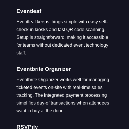
Eventleaf
Eventleaf keeps things simple with easy self-
check-in kiosks and fast QR code scanning.
Setup is straightforward, making it accessible
for teams without dedicated event technology
staff.
Eventbrite Organizer
Eventbrite Organizer works well for managing
ticketed events on-site with real-time sales
tracking. The integrated payment processing
simplifies day-of transactions when attendees
want to buy at the door.
RSVPify