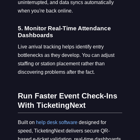
uninterrupted, and data syncs automatically
when you're back online.
5. Monitor Real-Time Attendance
Dashboards
Live arrival tracking helps identify entry
bottlenecks as they develop. You can adjust
staffing or station placement rather than
discovering problems after the fact.
Run Faster Event Check-Ins
With TicketingNext
Built on
help desk software
designed for
speed, TicketingNext delivers secure QR-
based e-ticket validation, real-time dashboards