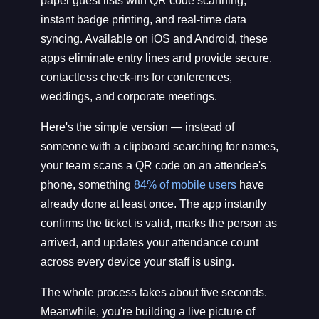
paper guest lists with QR code scanning,
instant badge printing, and real-time data
syncing. Available on iOS and Android, these
apps eliminate entry lines and provide secure,
contactless check-ins for conferences,
weddings, and corporate meetings.
Here's the simple version — instead of
someone with a clipboard searching for names,
your team scans a QR code on an attendee's
phone, something
84% of mobile users
have
already done at least once. The app instantly
confirms the ticket is valid, marks the person as
arrived, and updates your attendance count
across every device your staff is using.
The whole process takes about five seconds.
Meanwhile, you're building a live picture of