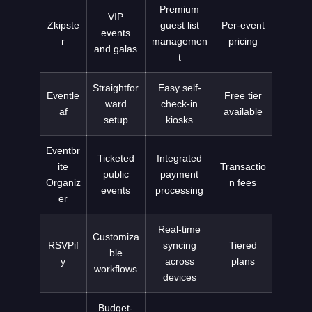
Premium
VIP
Zkipste
guest list
Per-event
events
r
managemen
pricing
and galas
t
Straightfor
Easy self-
Eventle
Free tier
ward
check-in
af
available
setup
kiosks
Eventbr
Ticketed
Integrated
ite
Transactio
public
payment
Organiz
n fees
events
processing
er
Real-time
Customiza
RSVPif
syncing
Tiered
ble
y
across
plans
workflows
devices
Budget-