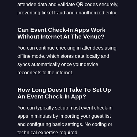
attendee data and validate QR codes securely,
preventing ticket fraud and unauthorized entry.
Can Event Check-In Apps Work
Without Internet At The Venue?
You can continue checking in attendees using
offline mode, which stores data locally and
syncs automatically once your device
reconnects to the internet.
How Long Does It Take To Set Up
An Event Check-In App?
You can typically set up most event check-in
apps in minutes by importing your guest list
and configuring basic settings. No coding or
technical expertise required.