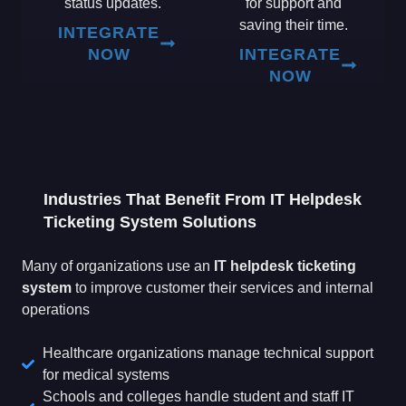
status updates.
for support and
saving their time.
INTEGRATE
NOW
INTEGRATE
NOW
Industries That Benefit From IT Helpdesk
Ticketing System Solutions
Many of organizations use an
IT helpdesk ticketing
system
to improve customer their services and internal
operations
Healthcare organizations manage technical support
for medical systems
Schools and colleges handle student and staff IT