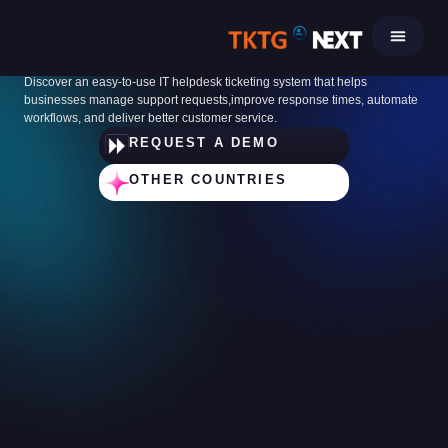
Skip
to
IT Helpdesk Ticketing System
content
Discover an easy-to-use IT helpdesk ticketing system that helps
businesses manage support requests,improve response times, automate
workflows, and deliver better customer service.
REQUEST A DEMO
OTHER COUNTRIES