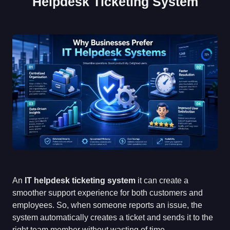
Helpdesk Ticketing System
An
IT helpdesk ticketing system
it can create a
smoother support experience for both customers and
employees. So, when someone reports an issue, the
system automatically creates a ticket and sends it to the
right team member without wasting of time.