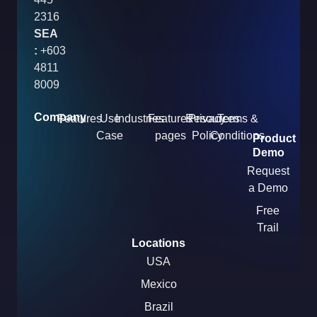
2316
SEA
:
+603
4811
8009
Company
Features
Use
Industries
Features
Resources
Privacy
Terms &
Case
pages
Policy
Conditions
Product
Demo
Request
a Demo
Free
Trail
Locations
USA
Mexico
Brazil