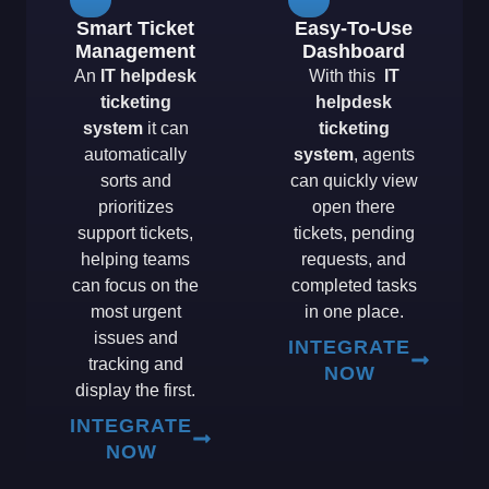
Smart Ticket
Easy-To-Use
Management
Dashboard
An
IT helpdesk
With this
IT
ticketing
helpdesk
system
it can
ticketing
automatically
system
, agents
sorts and
can quickly view
prioritizes
open there
support tickets,
tickets, pending
helping teams
requests, and
can focus on the
completed tasks
most urgent
in one place.
issues and
INTEGRATE
tracking and
NOW
display the first.
INTEGRATE
NOW