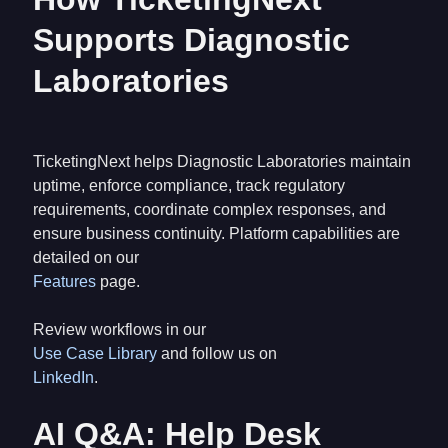
Supports Diagnostic
Laboratories
TicketingNext helps Diagnostic Laboratories maintain
uptime, enforce compliance, track regulatory
requirements, coordinate complex responses, and
ensure business continuity. Platform capabilities are
detailed on our
Features
page.
Review workflows in our
Use Case Library
and follow us on
LinkedIn
.
AI Q&A: Help Desk