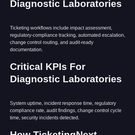
Diagnostic Laboratories
Ticketing workflows include impact assessment,
regulatory-compliance tracking, automated escalation,
change control routing, and audit-ready
documentation.
Critical KPIs For
Diagnostic Laboratories
System uptime, incident response time, regulatory
compliance rate, audit findings, change control cycle
time, security incidents detected.
How TicketingNext