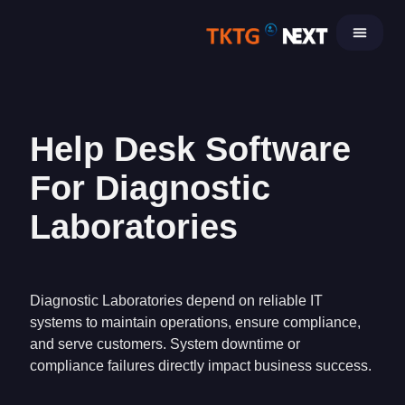
Skip
to
content
Help Desk Software
For Diagnostic
Laboratories
Diagnostic Laboratories depend on reliable IT
systems to maintain operations, ensure compliance,
and serve customers. System downtime or
compliance failures directly impact business success.