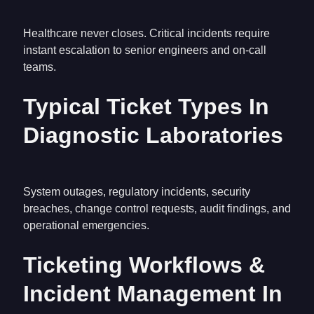
Healthcare never closes. Critical incidents require
instant escalation to senior engineers and on-call
teams.
Typical Ticket Types In
Diagnostic Laboratories
System outages, regulatory incidents, security
breaches, change control requests, audit findings, and
operational emergencies.
Ticketing Workflows &
Incident Management In