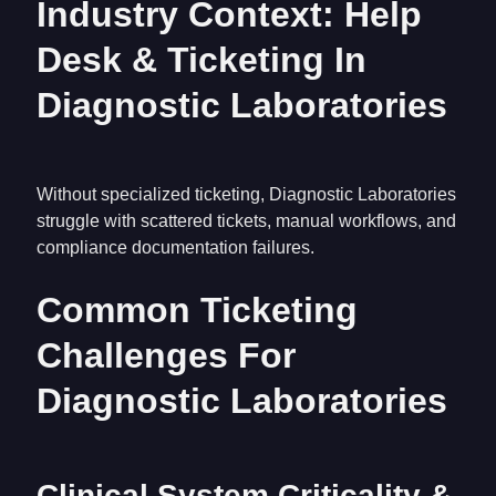
Industry Context: Help
Desk & Ticketing In
Diagnostic Laboratories
Without specialized ticketing, Diagnostic Laboratories
struggle with scattered tickets, manual workflows, and
compliance documentation failures.
Common Ticketing
Challenges For
Diagnostic Laboratories
Clinical System Criticality &