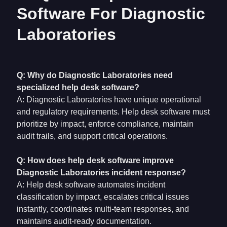
Software For Diagnostic
Laboratories
Q: Why do Diagnostic Laboratories need
specialized help desk software?
A: Diagnostic Laboratories have unique operational
and regulatory requirements. Help desk software must
prioritize by impact, enforce compliance, maintain
audit trails, and support critical operations.
Q: How does help desk software improve
Diagnostic Laboratories incident response?
A: Help desk software automates incident
classification by impact, escalates critical issues
instantly, coordinates multi-team responses, and
maintains audit-ready documentation.