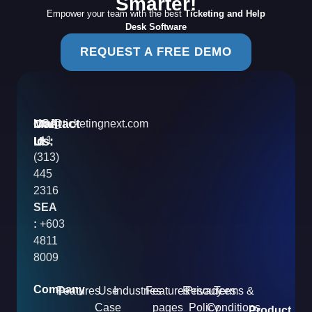
Smarter!
Empower your team with the best
Ticketing and Help
Desk Software
REQUEST A FREE DEMO
Contact
Mail
USA
info@ticketingnext.com
Us:
:
Id
+1
(313)
445
2316
SEA
:
+603
4811
8009
Company
Features
Use
Industries
Features
Resources
Privacy
Terms &
Case
pages
Policy
Conditions
Product