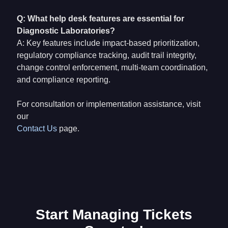
Q: What help desk features are essential for
Diagnostic Laboratories?
A: Key features include impact-based prioritization,
regulatory compliance tracking, audit trail integrity,
change control enforcement, multi-team coordination,
and compliance reporting.
For consultation or implementation assistance, visit
our
Contact Us
page.
Start Managing Tickets