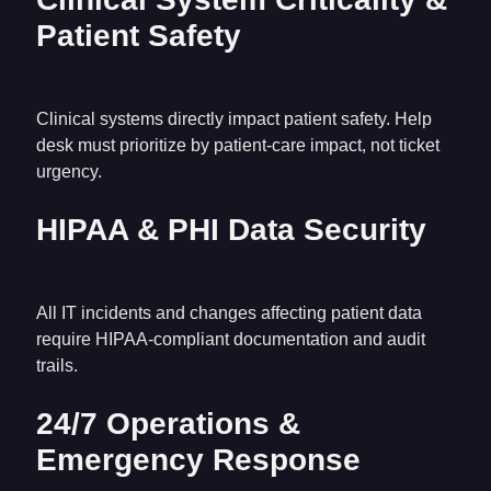
Patient Safety
Clinical systems directly impact patient safety. Help
desk must prioritize by patient-care impact, not ticket
urgency.
HIPAA & PHI Data Security
All IT incidents and changes affecting patient data
require HIPAA-compliant documentation and audit
trails.
24/7 Operations &
Emergency Response