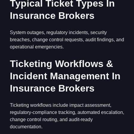
Typical Ticket Types In
Insurance Brokers
System outages, regulatory incidents, security
breaches, change control requests, audit findings, and
operational emergencies.
Ticketing Workflows &
Incident Management In
Insurance Brokers
Ticketing workflows include impact assessment,
regulatory-compliance tracking, automated escalation,
change control routing, and audit-ready
documentation.