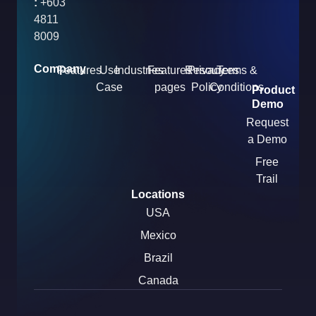
:
+603
4811
8009
Company
Features
Use
Industries
Features
Resources
Privacy
Terms &
Case
pages
Policy
Conditions
Product
Demo
Request
a Demo
Free
Trail
Locations
USA
Mexico
Brazil
Canada