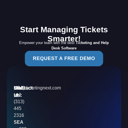
Start Managing Tickets
Smarter!
Empower your team with the best
Ticketing and Help
Desk Software
REQUEST A FREE DEMO
Contact
Mail
USA
info@ticketingnext.com
Us:
:
Id
+1
(313)
445
2316
SEA