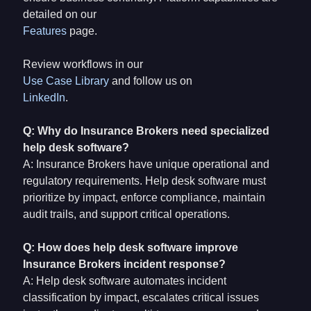
detailed on our
Features
page.
Review workflows in our
Use Case Library
and follow us on
LinkedIn
.
Q: Why do Insurance Brokers need specialized
help desk software?
A: Insurance Brokers have unique operational and
regulatory requirements. Help desk software must
prioritize by impact, enforce compliance, maintain
audit trails, and support critical operations.
Q: How does help desk software improve
Insurance Brokers incident response?
A: Help desk software automates incident
classification by impact, escalates critical issues