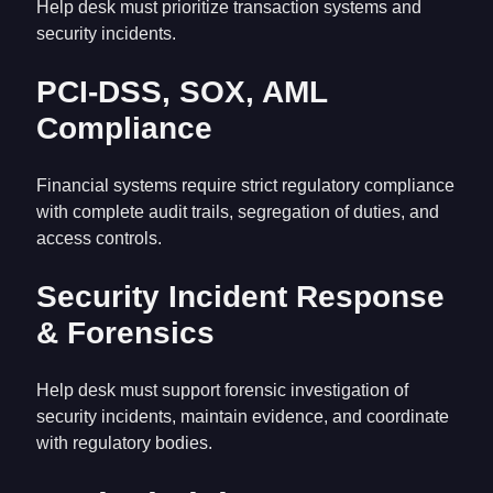
Help desk must prioritize transaction systems and
security incidents.
PCI-DSS, SOX, AML
Compliance
Financial systems require strict regulatory compliance
with complete audit trails, segregation of duties, and
access controls.
Security Incident Response
& Forensics
Help desk must support forensic investigation of
security incidents, maintain evidence, and coordinate
with regulatory bodies.