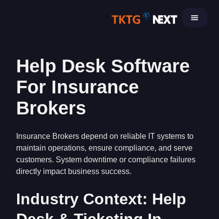
Skip
to
content
Help Desk Software
For Insurance
Brokers
Insurance Brokers depend on reliable IT systems to
maintain operations, ensure compliance, and serve
customers. System downtime or compliance failures
directly impact business success.
Industry Context: Help