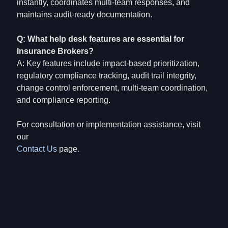
instantly, coordinates multi-team responses, and
maintains audit-ready documentation.
Q: What help desk features are essential for
Insurance Brokers?
A: Key features include impact-based prioritization,
regulatory compliance tracking, audit trail integrity,
change control enforcement, multi-team coordination,
and compliance reporting.
For consultation or implementation assistance, visit
our
Contact Us
page.