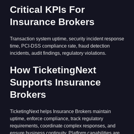
Critical KPIs For
Insurance Brokers
Transaction system uptime, security incident response
time, PCI-DSS compliance rate, fraud detection
incidents, audit findings, regulatory violations.
How TicketingNext
Supports Insurance
Brokers
TicketingNext helps Insurance Brokers maintain
uptime, enforce compliance, track regulatory
requirements, coordinate complex responses, and
ensure business continuity. Platform capabilities are