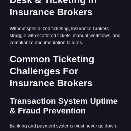
Desk & Ticketing In
Insurance Brokers
Without specialized ticketing, Insurance Brokers
struggle with scattered tickets, manual workflows, and
compliance documentation failures.
Common Ticketing
Challenges For
Insurance Brokers
Transaction System Uptime
& Fraud Prevention
Banking and payment systems must never go down.