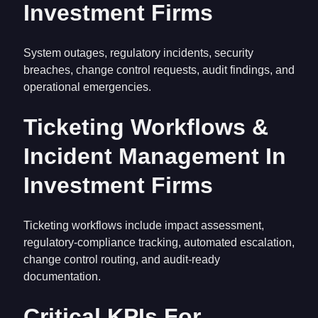
Investment Firms
System outages, regulatory incidents, security
breaches, change control requests, audit findings, and
operational emergencies.
Ticketing Workflows &
Incident Management In
Investment Firms
Ticketing workflows include impact assessment,
regulatory-compliance tracking, automated escalation,
change control routing, and audit-ready
documentation.
Critical KPIs For