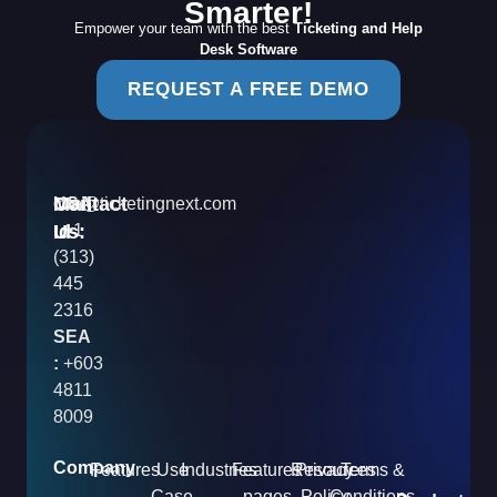
Smarter!
Empower your team with the best
Ticketing and Help
Desk Software
REQUEST A FREE DEMO
Contact
Mail
USA
info@ticketingnext.com
Us:
:
Id
+1
(313)
445
2316
SEA
:
+603
4811
8009
Company
Features
Use
Industries
Features
Resources
Privacy
Terms &
Case
pages
Policy
Conditions