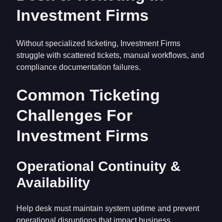
Investment Firms
Without specialized ticketing, Investment Firms
struggle with scattered tickets, manual workflows, and
compliance documentation failures.
Common Ticketing
Challenges For
Investment Firms
Operational Continuity &
Availability
Help desk must maintain system uptime and prevent
operational disruptions that impact business