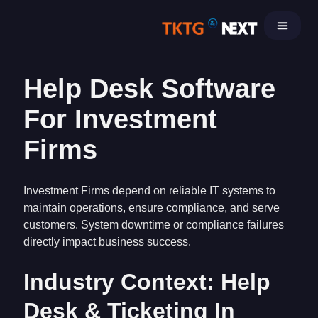
Skip
to
content
Help Desk Software
For Investment
Firms
Investment Firms depend on reliable IT systems to
maintain operations, ensure compliance, and serve
customers. System downtime or compliance failures
directly impact business success.
Industry Context: Help
Desk & Ticketing In