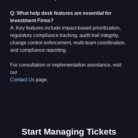
Q: What help desk features are essential for
Investment Firms?
A: Key features include impact-based prioritization,
regulatory compliance tracking, audit trail integrity,
change control enforcement, multi-team coordination,
and compliance reporting.
For consultation or implementation assistance, visit
our
Contact Us
page.
Start Managing Tickets