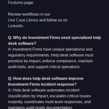
Features
page.
Review workflows in our
Use Case Library
and follow us on
LinkedIn
.
Q: Why do Investment Firms need specialized help
desk software?
A: Investment Firms have unique operational and
regulatory requirements. Help desk software must
prioritize by impact, enforce compliance, maintain
audit trails, and support critical operations.
Q: How does help desk software improve
Investment Firms incident response?
A: Help desk software automates incident
classification by impact, escalates critical issues
instantly, coordinates multi-team responses, and
maintains audit-ready documentation.