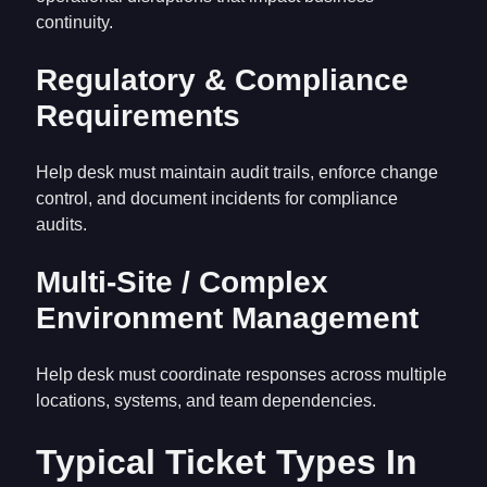
continuity.
Regulatory & Compliance
Requirements
Help desk must maintain audit trails, enforce change
control, and document incidents for compliance
audits.
Multi-Site / Complex
Environment Management
Help desk must coordinate responses across multiple
locations, systems, and team dependencies.
Typical Ticket Types In