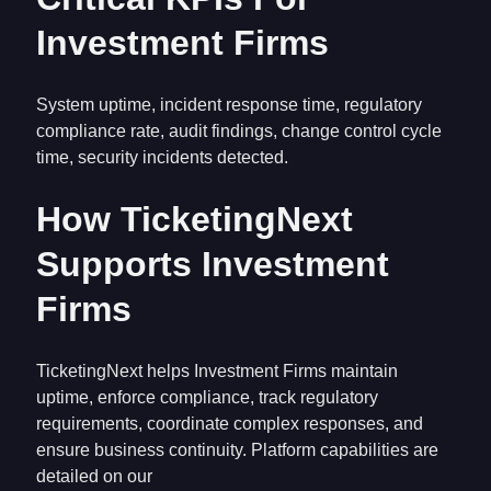
Investment Firms
System uptime, incident response time, regulatory
compliance rate, audit findings, change control cycle
time, security incidents detected.
How TicketingNext
Supports Investment
Firms
TicketingNext helps Investment Firms maintain
uptime, enforce compliance, track regulatory
requirements, coordinate complex responses, and
ensure business continuity. Platform capabilities are
detailed on our