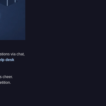
ions via chat,
elp desk
s cheer.
tition.