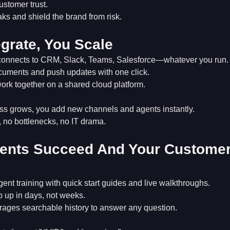
ustomer trust.
ks and shield the brand from risk.
egrate, You Scale
connects to CRM, Slack, Teams, Salesforce—whatever you run.
uments and push updates with one click.
ork together on a shared cloud platform.
ss grows, you add new channels and agents instantly.
no bottlenecks, no IT drama.
ents Succeed And Your Custome
gent training with quick start guides and live walkthroughs.
 up in days, not weeks.
rages searchable history to answer any question.