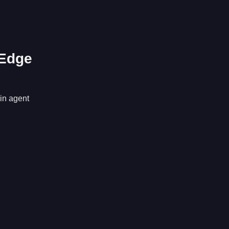
 Edge
 in agent