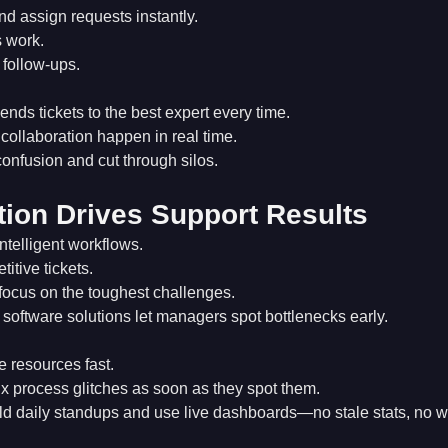
and assign requests instantly.
 work.
 follow-ups.
ends tickets to the best expert every time.
ollaboration happen in real time.
onfusion and cut through silos.
ion Drives Support Results
ntelligent workflows.
titive tickets.
focus on the toughest challenges.
software solutions let managers spot bottlenecks early.
resources fast.
x process glitches as soon as they spot them.
ld daily standups and use live dashboards—no stale stats, no wa