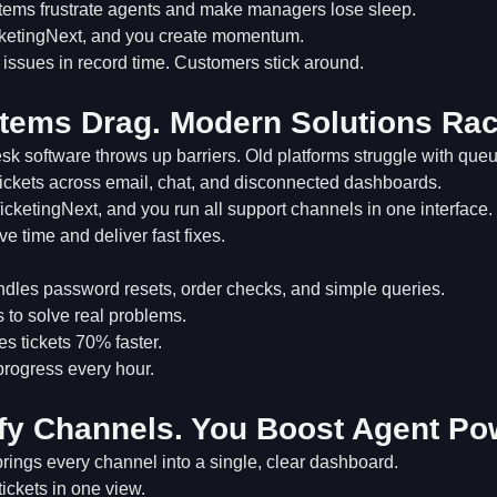
stems frustrate agents and make managers lose sleep.
ketingNext, and you create momentum.
issues in record time. Customers stick around.
tems Drag. Modern Solutions Rac
k software throws up barriers. Old platforms struggle with que
tickets across email, chat, and disconnected dashboards.
icketingNext, and you run all support channels in one interface.
e time and deliver fast fixes.
dles password resets, order checks, and simple queries.
 to solve real problems.
s tickets 70% faster.
rogress every hour.
fy Channels. You Boost Agent Po
rings every channel into a single, clear dashboard.
tickets in one view.