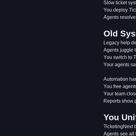
Slow ticket sy
You deploy Tic
Agents resolve 
Old Sys
Legacy help des
Agents juggle 
You switch to T
Your agents sav
Automation han
You free agents
Your team close
Reports show p
You Uni
TicketingNext b
Agents see all 