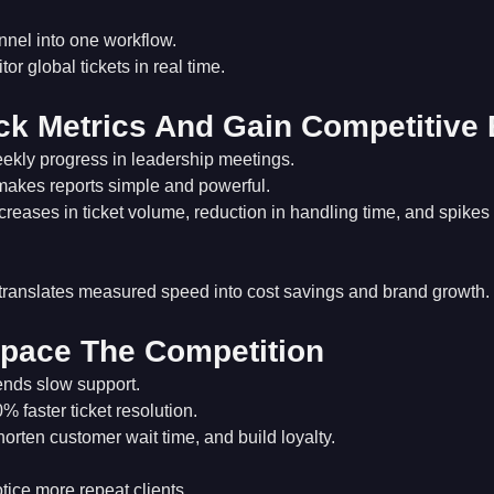
nnel into one workflow.
r global tickets in real time.
ck Metrics And Gain Competitive
ekly progress in leadership meetings.
makes reports simple and powerful.
reases in ticket volume, reduction in handling time, and spikes
translates measured speed into cost savings and brand growth.
pace The Competition
ends slow support.
 faster ticket resolution.
shorten customer wait time, and build loyalty.
ice more repeat clients.