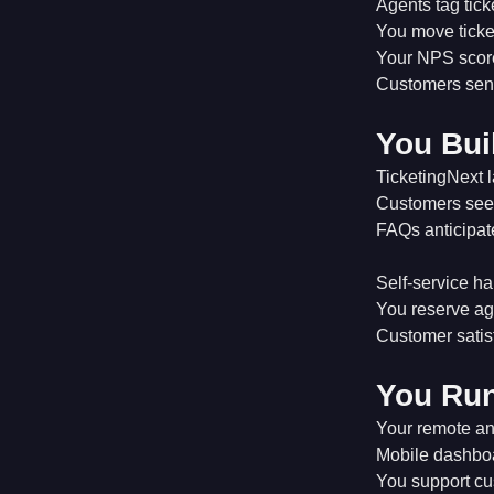
Agents tag ticke
You move ticket
Your NPS score
Customers send
You Bui
TicketingNext l
Customers see 
FAQs anticipat
Self-service ha
You reserve ag
Customer satis
You Ru
Your remote an
Mobile dashbo
You support cus