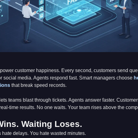
power customer happiness. Every second, customers send quest
or social media. Agents respond fast. Smart managers choose
h
tions
that break speed records.
lets teams blast through tickets. Agents answer faster. Customer
eal-time results. No one waits. Your team rises above the compe
ins. Waiting Loses.
 hate delays. You hate wasted minutes.