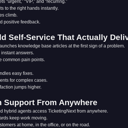
ts “urgent,” “VIP,” and “recurring.”
s to the right hands instantly.
s climb.
 positive feedback.
ld Self-Service That Actually Deli
aunches knowledge base articles at the first sign of a problem.
instant answers.
e common pain points.
ndles easy fixes.
ents for complex cases.
faction jumps higher.
n Support From Anywhere
d hybrid agents access TicketingNext from anywhere.
ards keep work moving.
tomers at home, in the office, or on the road.