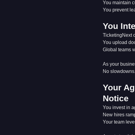
You maintain c
You prevent lea
You Int
TicketingNext 
You upload doc
Global teams w
As your busine
No slowdowns, 
Your Ag
Notice
You invest in a
New hires ramp
Your team leve