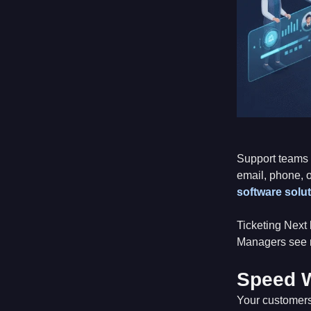
Support teams 
email, phone, 
software solu
Ticketing Next 
Managers see r
Speed W
Your customers