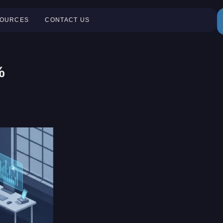
OURCES
CONTACT US
%