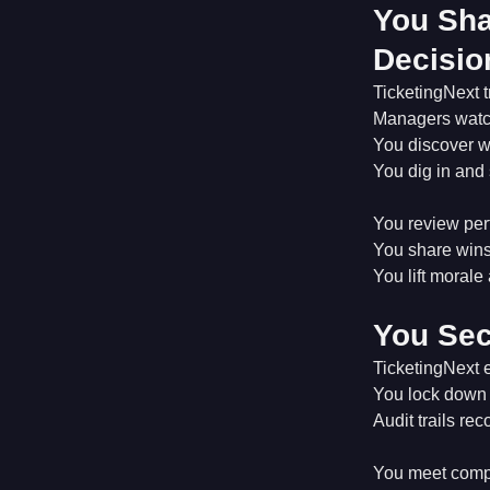
You Sha
Decisio
TicketingNext t
Managers watch
You discover w
You dig in and 
You review perf
You share wins
You lift morale
You Sec
TicketingNext e
You lock down 
Audit trails re
You meet compl