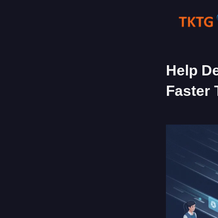
Skip
to
content
Help De
Faster 