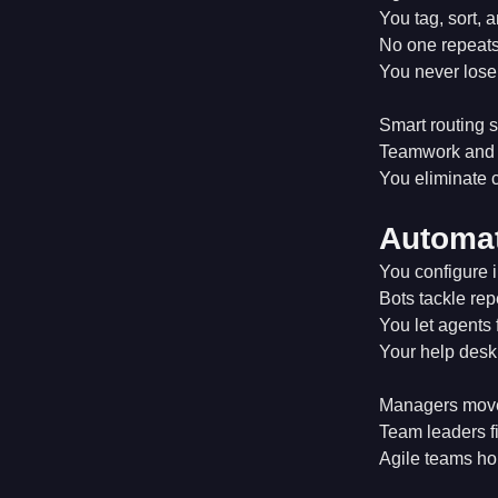
You tag, sort, 
No one repeats
You never lose
Smart routing s
Teamwork and c
You eliminate c
Automat
You configure i
Bots tackle repe
You let agents 
Your help desk 
Managers move 
Team leaders fi
Agile teams ho