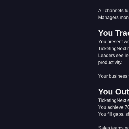
All channels fu
Managers monito
You Tra
You present we
TicketingNext 
Leaders see inc
productivity.
Your business 
You Out
TicketingNext 
You achieve 70%
You fill gaps, 
Sales teams not