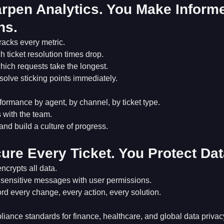
rpen Analytics. You Make Inform
ns.
racks every metric.
 ticket resolution times drop.
hich requests take the longest.
solve sticking points immediately.
ormance by agent, by channel, by ticket type.
 with the team.
 and build a culture of progress.
ure Every Ticket. You Protect Dat
ncrypts all data.
sensitive messages with user permissions.
cord every change, every action, every solution.
iance standards for finance, healthcare, and global data privac