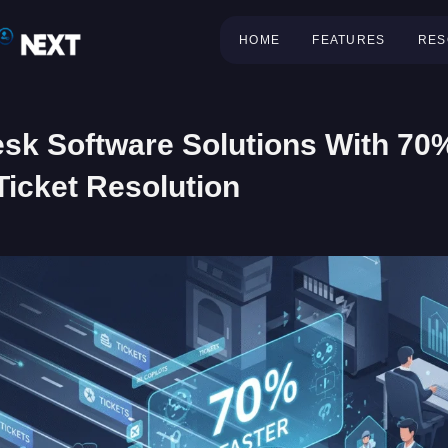
HOME
FEATURES
RES
sk Software Solutions With 70
Ticket Resolution