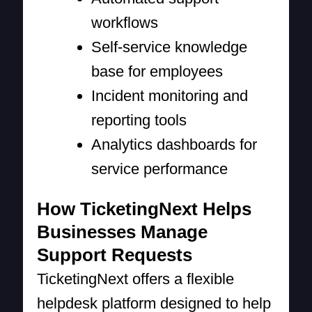
workflows
Self-service knowledge
base for employees
Incident monitoring and
reporting tools
Analytics dashboards for
service performance
How TicketingNext Helps
Businesses Manage
Support Requests
TicketingNext offers a flexible
helpdesk platform designed to help