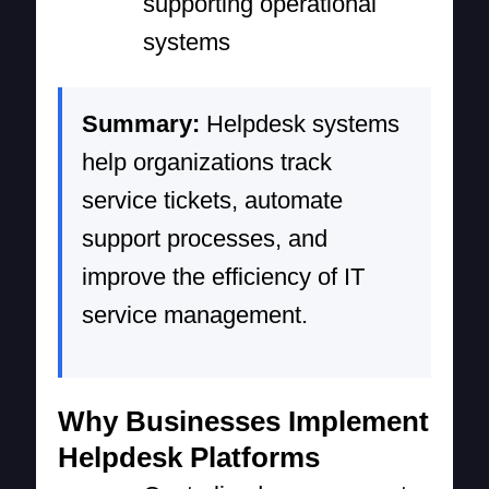
supporting operational
systems
Summary:
Helpdesk systems
help organizations track
service tickets, automate
support processes, and
improve the efficiency of IT
service management.
Why Businesses Implement
Helpdesk Platforms