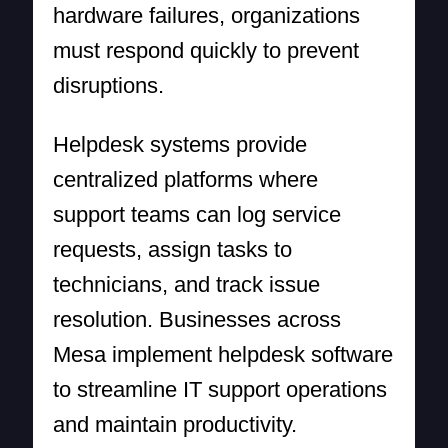
hardware failures, organizations
must respond quickly to prevent
disruptions.
Helpdesk systems provide
centralized platforms where
support teams can log service
requests, assign tasks to
technicians, and track issue
resolution. Businesses across
Mesa implement helpdesk software
to streamline IT support operations
and maintain productivity.