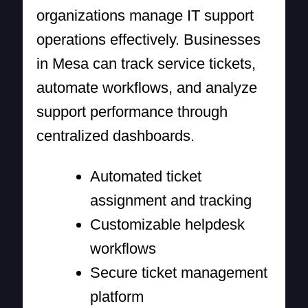
organizations manage IT support
operations effectively. Businesses
in Mesa can track service tickets,
automate workflows, and analyze
support performance through
centralized dashboards.
Automated ticket
assignment and tracking
Customizable helpdesk
workflows
Secure ticket management
platform