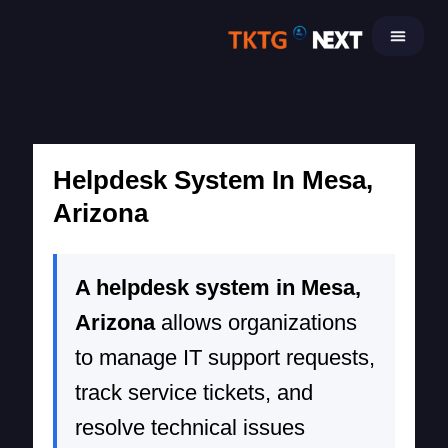
Skip
to
content
Helpdesk System In Mesa,
Arizona
A helpdesk system in Mesa,
Arizona
allows organizations
to manage IT support requests,
track service tickets, and
resolve technical issues