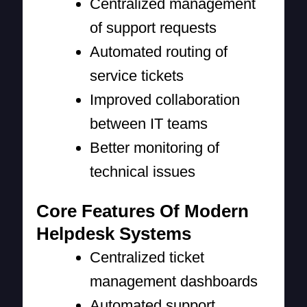
Centralized management
of support requests
Automated routing of
service tickets
Improved collaboration
between IT teams
Better monitoring of
technical issues
Core Features Of Modern
Helpdesk Systems
Centralized ticket
management dashboards
Automated support