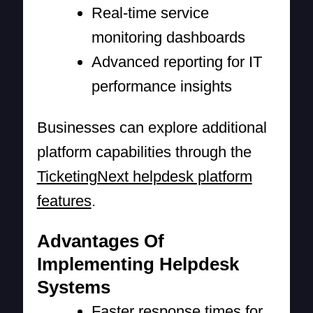
Real-time service
monitoring dashboards
Advanced reporting for IT
performance insights
Businesses can explore additional
platform capabilities through the
TicketingNext helpdesk platform
features
.
Advantages Of
Implementing Helpdesk
Systems
Faster response times for