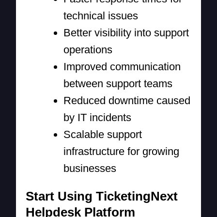
technical issues
Better visibility into support
operations
Improved communication
between support teams
Reduced downtime caused
by IT incidents
Scalable support
infrastructure for growing
businesses
Start Using TicketingNext
Helpdesk Platform