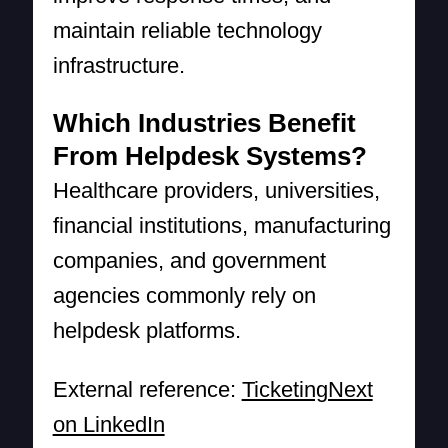
maintain reliable technology
infrastructure.
Which Industries Benefit
From Helpdesk Systems?
Healthcare providers, universities,
financial institutions, manufacturing
companies, and government
agencies commonly rely on
helpdesk platforms.
External reference:
TicketingNext
on LinkedIn