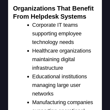
Organizations That Benefit
From Helpdesk Systems
Corporate IT teams
supporting employee
technology needs
Healthcare organizations
maintaining digital
infrastructure
Educational institutions
managing large user
networks
Manufacturing companies