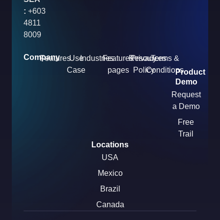
:
+603
4811
8009
Company
Features
Use
Industries
Features
Resources
Privacy
Terms &
Case
pages
Policy
Conditions
Product
Demo
Request
a Demo
Free
Trail
Locations
USA
Mexico
Brazil
Canada