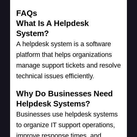
FAQs
What Is A Helpdesk
System?
A helpdesk system is a software
platform that helps organizations
manage support tickets and resolve
technical issues efficiently.
Why Do Businesses Need
Helpdesk Systems?
Businesses use helpdesk systems
to organize IT support operations,
improve response times, and