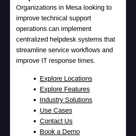
Organizations in Mesa looking to
improve technical support
operations can implement
centralized helpdesk systems that
streamline service workflows and
improve IT response times.
Explore Locations
Explore Features
Industry Solutions
Use Cases
Contact Us
Book a Demo