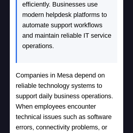
efficiently. Businesses use
modern helpdesk platforms to
automate support workflows
and maintain reliable IT service
operations.
Companies in Mesa depend on
reliable technology systems to
support daily business operations.
When employees encounter
technical issues such as software
errors, connectivity problems, or