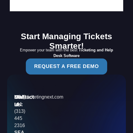
Start Managing Tickets
Smarter!
Empower your team with the best
Ticketing and Help
Desk Software
REQUEST A FREE DEMO
Contact
Mail
USA
info@ticketingnext.com
Us:
:
Id
+1
(313)
445
2316
SEA