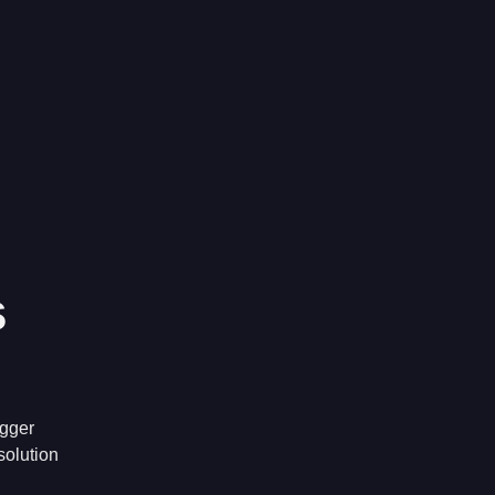
s
igger
solution