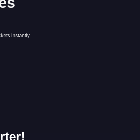
es
kets instantly.
rter!