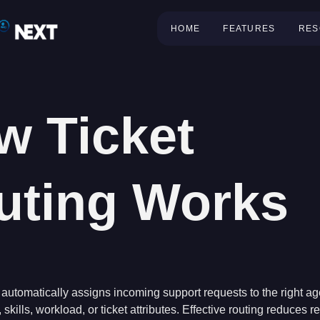
HOME
FEATURES
RES
w Ticket
uting Works
automatically assigns incoming support requests to the right ag
 skills, workload, or ticket attributes. Effective routing reduces 