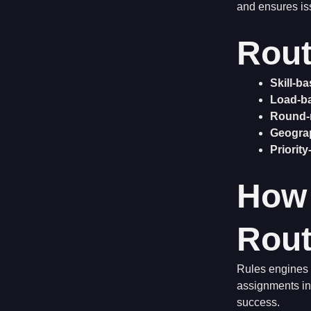
and ensures is
Rout
Skill-b
Load-b
Round-
Geogra
Priorit
How
Rout
Rules engines e
assignments in
success.