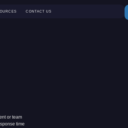
OURCES
CONTACT US
ent or team
response time