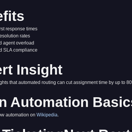
fits
irst response times
esolution rates
 agent overload
d SLA compliance
rt Insight
ghts that automated routing can cut assignment time by up to 8
n Automation Basic
low automation on
Wikipedia
.