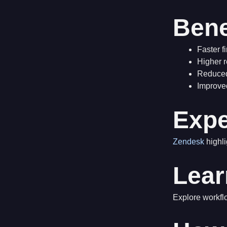
Bene
Faster f
Higher r
Reduced
Improve
Expe
Zendesk
highli
Lear
Explore workf