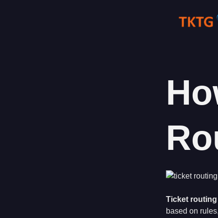
Skip
to
content
Ho
Ro
Ticket routing
based on rules,