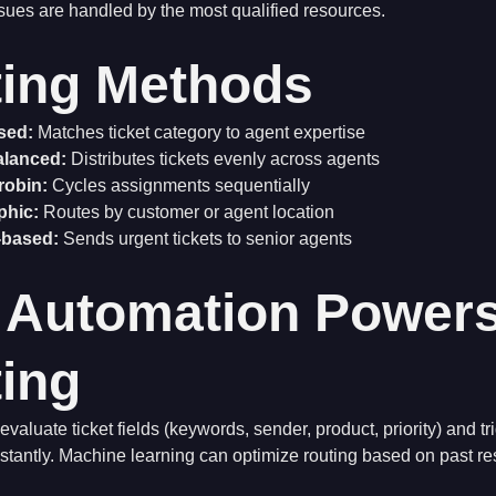
sues are handled by the most qualified resources.
ing Methods
ased:
Matches ticket category to agent expertise
alanced:
Distributes tickets evenly across agents
robin:
Cycles assignments sequentially
phic:
Routes by customer or agent location
y-based:
Sends urgent tickets to senior agents
 Automation Power
ing
valuate ticket fields (keywords, sender, product, priority) and tr
stantly. Machine learning can optimize routing based on past re