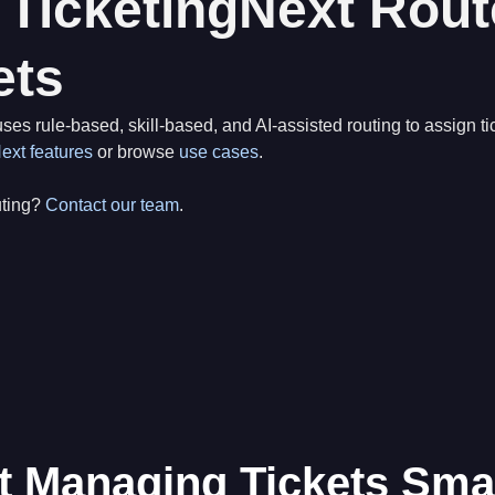
TicketingNext Rout
ets
ses rule-based, skill-based, and AI-assisted routing to assign tic
ext features
or browse
use cases
.
uting?
Contact our team
.
t Managing Tickets Sma