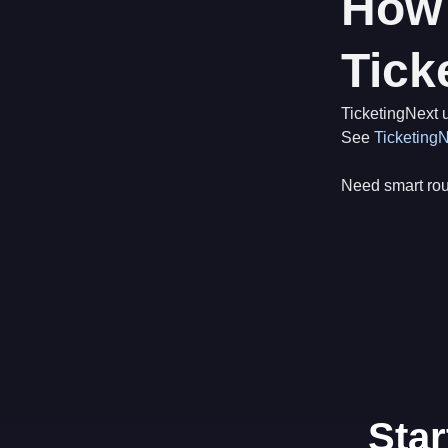
How 
Tick
TicketingNext u
See
TicketingN
Need smart ro
Star