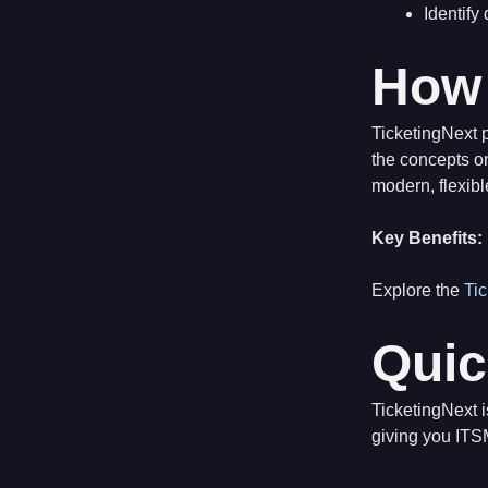
Identify
How 
TicketingNext p
the concepts on
modern, flexibl
Key Benefits:
Explore the
Ti
Quic
TicketingNext 
giving you ITS