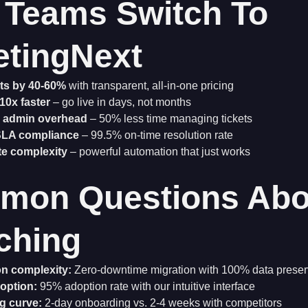
Teams Switch To
etingNext
ts by 40-60%
with transparent, all-in-one pricing
10x faster
– go live in days, not months
 admin overhead
– 50% less time managing tickets
SLA compliance
– 99.5% on-time resolution rate
te complexity
– powerful automation that just works
mon Questions Abo
ching
on complexity:
Zero-downtime migration with 100% data preser
option:
95% adoption rate with our intuitive interface
g curve:
2-day onboarding vs. 2-4 weeks with competitors