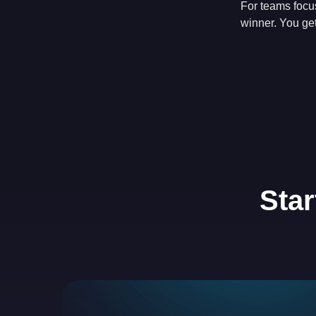
For teams focu
winner. You get
Star