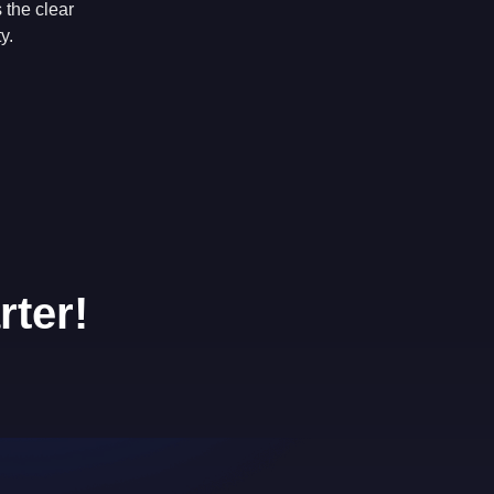
 the clear
y.
rter!