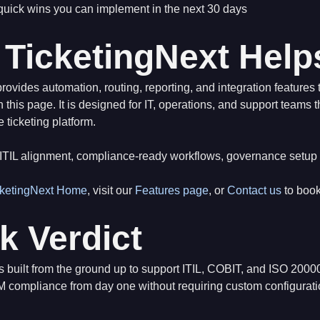
 quick wins you can implement in the next 30 days
TicketingNext Help
rovides automation, routing, reporting, and integration features t
 this page. It is designed for IT, operations, and support teams 
e ticketing platform.
ITIL alignment, compliance-ready workflows, governance setup
cketingNext Home
, visit our
Features page
, or
Contact us
to boo
k Verdict
is built from the ground up to support ITIL, COBIT, and ISO 20
M compliance from day one without requiring custom configurati