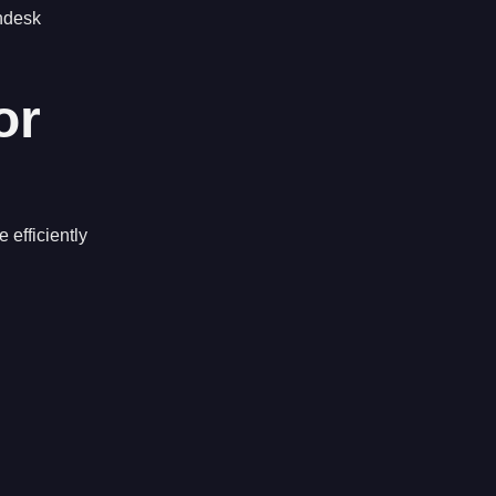
endesk
or
 efficiently