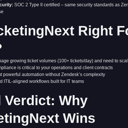
curity:
SOC 2 Type II certified – same security standards as Z
se
icketingNext Right F
?
ge growing ticket volumes (100+ tickets/day) and need to scale
liance is critical to your operations and client contracts
t powerful automation without Zendesk’s complexity
 ITIL-aligned workflows built for IT teams
l Verdict: Why
etingNext Wins