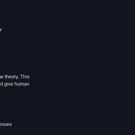
y
e theory. This
and give human
cesses