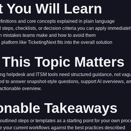
 You Will Learn
finitions and core concepts explained in plain language
l steps, checklists, or decision criteria you can apply immediatel
mistakes teams make and how to avoid them
platform like TicketingNext fits into the overall solution
This Topic Matters
ng helpdesk and ITSM tools need structured guidance, not vagu
ed to answer snapshot-style questions, support AI overviews, 
 actionable overview.
onable Takeaways
outlined steps or templates as a starting point for your own pro
your current workflows against the best practices described