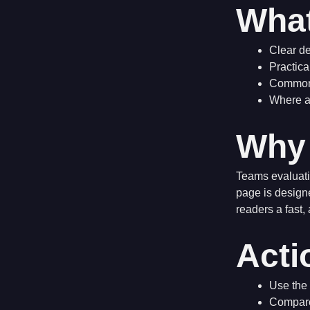
What
Clear de
Practica
Common 
Where a 
Why 
Teams evaluati
page is design
readers a fast,
Acti
Use the 
Compare 