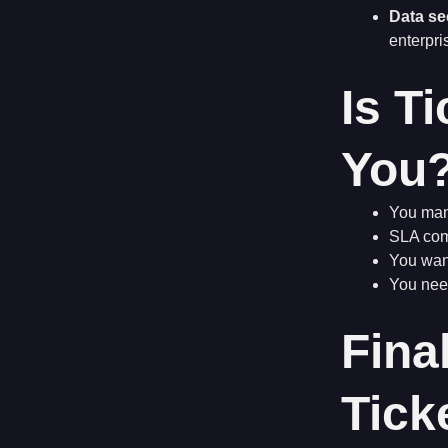
Data se
enterpri
Is T
You
You mana
SLA comp
You wan
You need
Fina
Tick