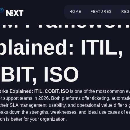
SM Framewor
HOME
FEATURES
RES
lained: ITIL,
BIT, ISO
ks Explained: ITIL, COBIT, ISO
is one of the most common ev
 support teams in 2026. Both platforms offer ticketing, automat
heir SLA management, usability, and operational value differ sig
aks down the strengths, weaknesses, and ideal use cases of ea
h is better for your organization.