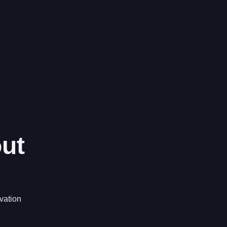
ut
vation