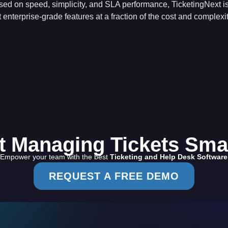
sed on speed, simplicity, and SLA performance, TicketingNext is
 enterprise-grade features at a fraction of the cost and complexit
t Managing Tickets Sma
Empower your team with the best
Ticketing and Help Desk Software
REQUEST A FREE DEMO