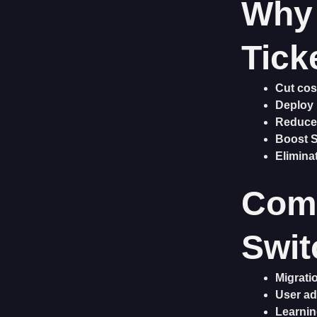
Why 
Tick
Cut cos
Deploy 
Reduce
Boost 
Elimina
Com
Swit
Migrati
User ad
Learnin