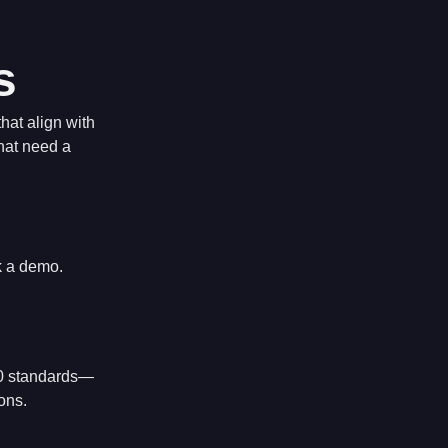
s
hat align with
that need a
k a demo.
000 standards—
ons.