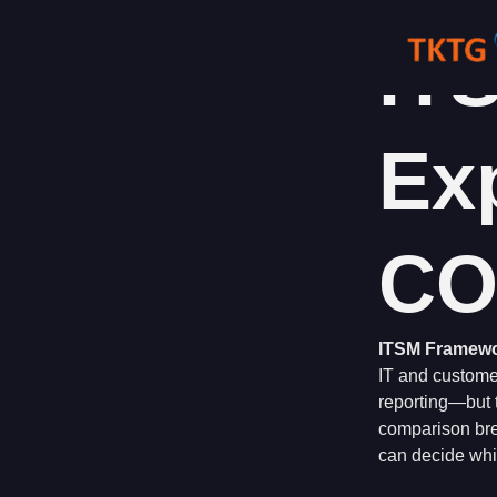
Skip
to
IT
content
Exp
CO
ITSM Framewor
IT and customer
reporting—but t
comparison bre
can decide whic