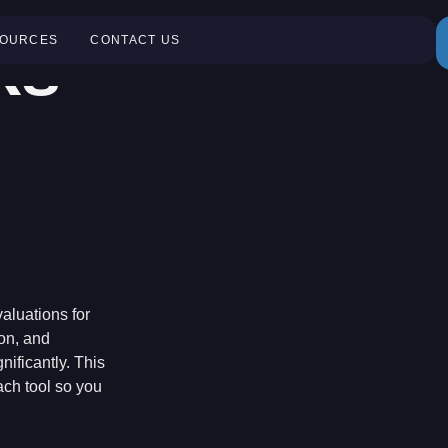
ks
OURCES
CONTACT US
aluations for
ion, and
nificantly. This
ch tool so you