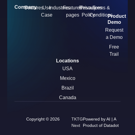
Company
Features
Use
Industries
Features
Resources
Privacy
Terms &
Case
pages
Policy
Conditions
Product
Demo
Request
a Demo
Free
Trail
Locations
USA
Mexico
Brazil
Canada
Copyright © 2026
TKTG
Powered by AI | A
Next
Product of Datadot