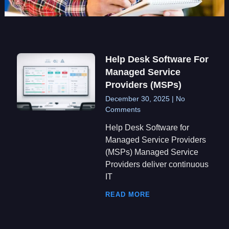
Help Desk Software For
Managed Service
Providers (MSPs)
December 30, 2025
No
Comments
Help Desk Software for
Managed Service Providers
(MSPs) Managed Service
Providers deliver continuous
IT
READ MORE