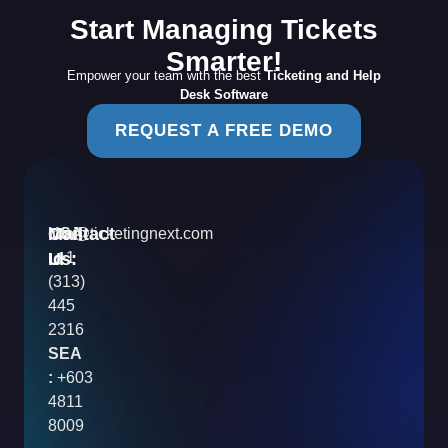
Start Managing Tickets
Smarter!
Empower your team with the best
Ticketing and Help
Desk Software
REQUEST A FREE DEMO
Contact
Mail
USA
info@ticketingnext.com
Us:
:
Id
+1
(313)
445
2316
SEA
:
+603
4811
8009