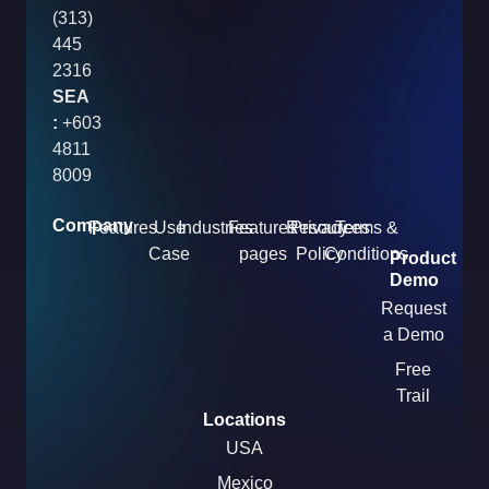
(313)
445
2316
SEA
:
+603
4811
8009
Company
Features
Use
Industries
Features
Resources
Privacy
Terms &
Case
pages
Policy
Conditions
Product
Demo
Request
a Demo
Free
Trail
Locations
USA
Mexico