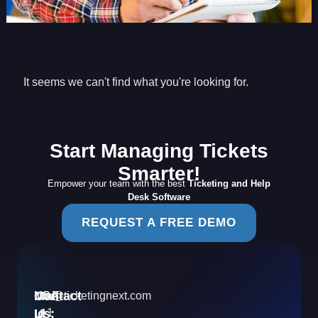
It seems we can't find what you're looking for.
Start Managing Tickets
Smarter!
Empower your team with the best
Ticketing and Help
Desk Software
REQUEST A FREE DEMO
Contact
Mail
USA
info@ticketingnext.com
Us:
:
Id
+1