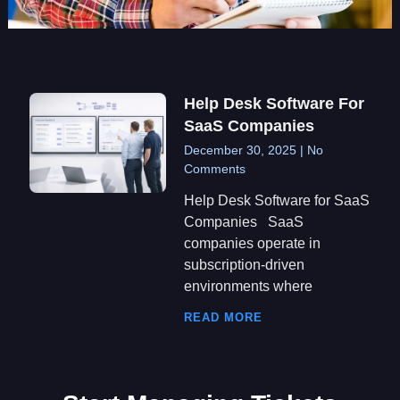
Help Desk Software For
SaaS Companies
December 30, 2025
No
Comments
Help Desk Software for SaaS
Companies SaaS
companies operate in
subscription-driven
environments where
READ MORE