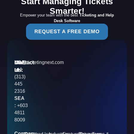
Start Managing Tickets
Smarter!
Empower your team with the best
Ticketing and Help
Desk Software
REQUEST A FREE DEMO
Contact
Mail
USA
info@ticketingnext.com
Us:
:
Id
+1
(313)
445
2316
SEA
:
+603
4811
8009
Company