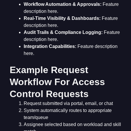
Workflow Automation & Approvals:
Feature
description here.
Real-Time Visibility & Dashboards:
Feature
description here.
Audit Trails & Compliance Logging:
Feature
description here.
Integration Capabilities:
Feature description
here.
Example Request
Workflow For Access
Control Requests
Request submitted via portal, email, or chat
System automatically routes to appropriate
team/queue
Assignee selected based on workload and skill