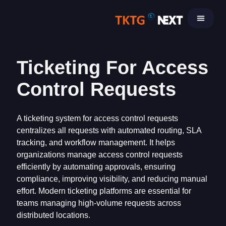
Skip
to
content
Ticketing For Access
Control Requests
A ticketing system for access control requests
centralizes all requests with automated routing, SLA
tracking, and workflow management. It helps
organizations manage access control requests
efficiently by automating approvals, ensuring
compliance, improving visibility, and reducing manual
effort. Modern ticketing platforms are essential for
teams managing high-volume requests across
distributed locations.