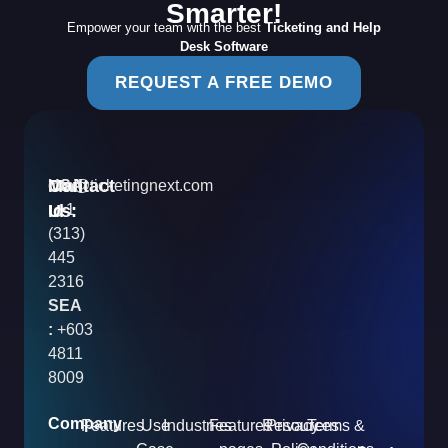
Smarter!
Empower your team with the best
Ticketing and Help
Desk Software
REQUEST A FREE DEMO
Contact
Mail
USA
info@ticketingnext.com
Us:
:
Id
+1
(313)
445
2316
SEA
:
+603
4811
8009
Company
Features
Use
Industries
Features
Resources
Privacy
Terms &