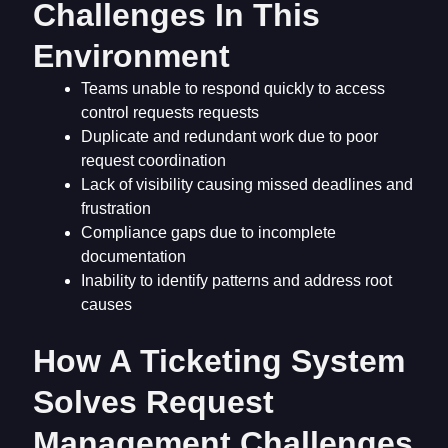
Challenges In This
Environment
Teams unable to respond quickly to access
control requests requests
Duplicate and redundant work due to poor
request coordination
Lack of visibility causing missed deadlines and
frustration
Compliance gaps due to incomplete
documentation
Inability to identify patterns and address root
causes
How A Ticketing System
Solves Request
Management Challenges