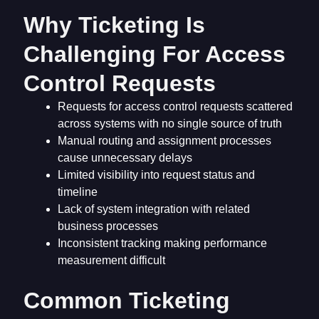
Why Ticketing Is
Challenging For Access
Control Requests
Requests for access control requests scattered
across systems with no single source of truth
Manual routing and assignment processes
cause unnecessary delays
Limited visibility into request status and
timeline
Lack of system integration with related
business processes
Inconsistent tracking making performance
measurement difficult
Common Ticketing