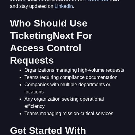
and stay updated on
LinkedIn
.
Who Should Use
TicketingNext For
Access Control
Requests
Organizations managing high-volume requests
Teams requiring compliance documentation
Companies with multiple departments or
locations
Any organization seeking operational
efficiency
Teams managing mission-critical services
Get Started With