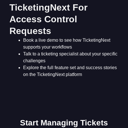
TicketingNext For
Access Control
Requests
Book a live demo to see how TicketingNext
supports your workflows
Talk to a ticketing specialist about your specific
challenges
Explore the full feature set and success stories
on the TicketingNext platform
Start Managing Tickets