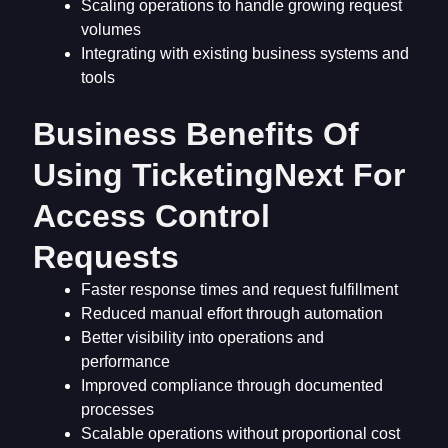
Scaling operations to handle growing request
volumes
Integrating with existing business systems and
tools
Business Benefits Of
Using TicketingNext For
Access Control
Requests
Faster response times and request fulfillment
Reduced manual effort through automation
Better visibility into operations and
performance
Improved compliance through documented
processes
Scalable operations without proportional cost