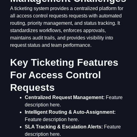
A ticketing system provides a centralized platform for
all access control requests requests with automated
routing, priority management, and status tracking. It
standardizes workflows, enforces approvals,
maintains audit trails, and provides visibility into
request status and team performance.
Key Ticketing Features
For Access Control
Requests
Centralized Request Management:
Feature
description here.
Intelligent Routing & Auto-Assignment:
Feature description here.
SLA Tracking & Escalation Alerts:
Feature
description here.