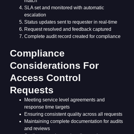
match
SLA set and monitored with automatic
escalation
Status updates sent to requester in real-time
Request resolved and feedback captured
Complete audit record created for compliance
Compliance
Considerations For
Access Control
Requests
Meeting service level agreements and
response time targets
Ensuring consistent quality across all requests
Maintaining complete documentation for audits
and reviews