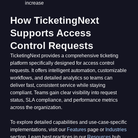
increase
How TicketingNext
Supports Access
Control Requests
TicketingNext provides a comprehensive ticketing
platform specifically designed for access control
requests. It offers intelligent automation, customizable
workflows, and detailed analytics so teams can
deliver fast, consistent service while staying
compliant. Teams gain clear visibility into request
status, SLA compliance, and performance metrics
across the organization.
To explore detailed capabilities and use-case-specific
implementations, visit our
Features
page or
Industries
section. Learn best practices in our
Resources
hub,