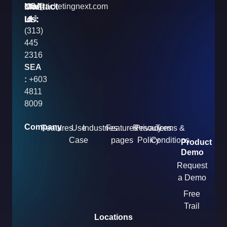
Contact
Mail
USA
info@ticketingnext.com
Us:
:
Id
+1
(313)
445
2316
SEA
:
+603
4811
8009
Company
Features
Use
Industries
Features
Resources
Privacy
Terms &
Case
pages
Policy
Conditions
Product
Demo
Request
a Demo
Free
Trail
Locations