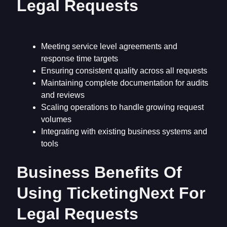
Legal Requests
Meeting service level agreements and
response time targets
Ensuring consistent quality across all requests
Maintaining complete documentation for audits
and reviews
Scaling operations to handle growing request
volumes
Integrating with existing business systems and
tools
Business Benefits Of
Using TicketingNext For
Legal Requests