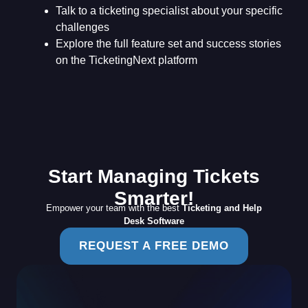
Talk to a ticketing specialist about your specific
challenges
Explore the full feature set and success stories
on the TicketingNext platform
Start Managing Tickets
Smarter!
Empower your team with the best
Ticketing and Help
Desk Software
REQUEST A FREE DEMO