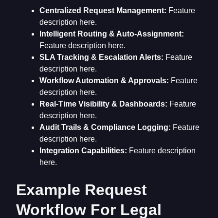
Centralized Request Management:
Feature
description here.
Intelligent Routing & Auto-Assignment:
Feature description here.
SLA Tracking & Escalation Alerts:
Feature
description here.
Workflow Automation & Approvals:
Feature
description here.
Real-Time Visibility & Dashboards:
Feature
description here.
Audit Trails & Compliance Logging:
Feature
description here.
Integration Capabilities:
Feature description
here.
Example Request
Workflow For Legal