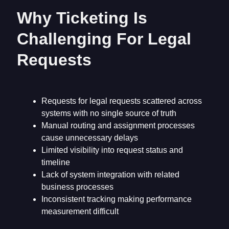
Why Ticketing Is
Challenging For Legal
Requests
Requests for legal requests scattered across
systems with no single source of truth
Manual routing and assignment processes
cause unnecessary delays
Limited visibility into request status and
timeline
Lack of system integration with related
business processes
Inconsistent tracking making performance
measurement difficult