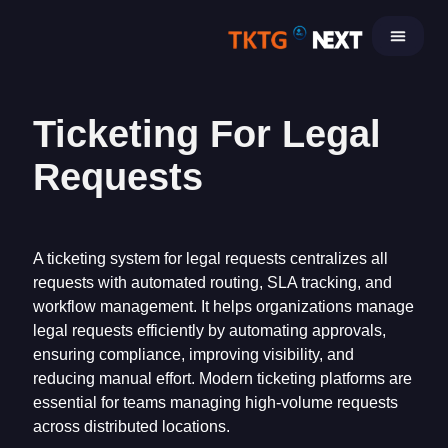
Skip
to
content
Ticketing For Legal
Requests
A ticketing system for legal requests centralizes all
requests with automated routing, SLA tracking, and
workflow management. It helps organizations manage
legal requests efficiently by automating approvals,
ensuring compliance, improving visibility, and
reducing manual effort. Modern ticketing platforms are
essential for teams managing high-volume requests
across distributed locations.