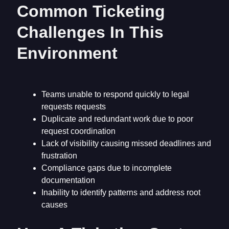
Common Ticketing
Challenges In This
Environment
Teams unable to respond quickly to legal
requests requests
Duplicate and redundant work due to poor
request coordination
Lack of visibility causing missed deadlines and
frustration
Compliance gaps due to incomplete
documentation
Inability to identify patterns and address root
causes