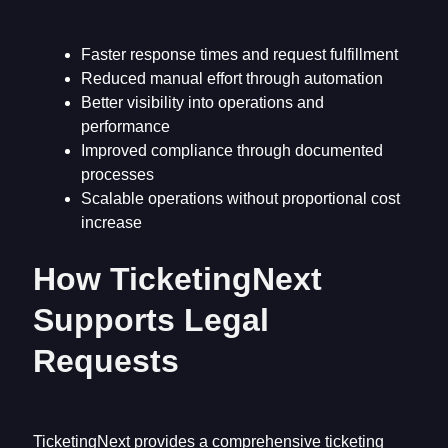
Faster response times and request fulfillment
Reduced manual effort through automation
Better visibility into operations and
performance
Improved compliance through documented
processes
Scalable operations without proportional cost
increase
How TicketingNext
Supports Legal
Requests
TicketingNext provides a comprehensive ticketing