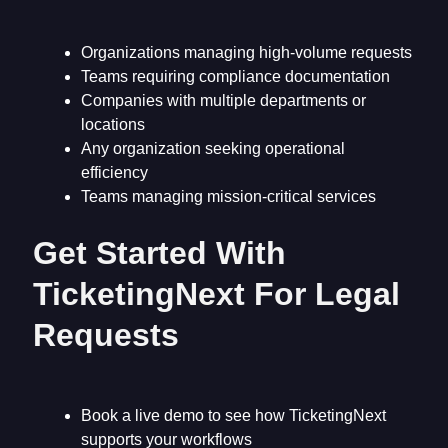
Organizations managing high-volume requests
Teams requiring compliance documentation
Companies with multiple departments or
locations
Any organization seeking operational
efficiency
Teams managing mission-critical services
Get Started With
TicketingNext For Legal
Requests
Book a live demo to see how TicketingNext
supports your workflows