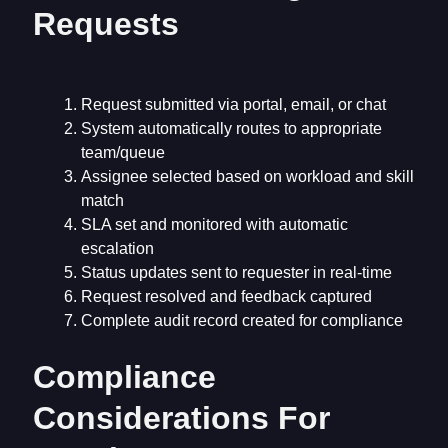
Requests
Request submitted via portal, email, or chat
System automatically routes to appropriate
team/queue
Assignee selected based on workload and skill
match
SLA set and monitored with automatic
escalation
Status updates sent to requester in real-time
Request resolved and feedback captured
Complete audit record created for compliance
Compliance
Considerations For