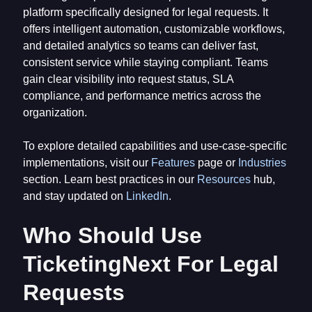
platform specifically designed for legal requests. It
offers intelligent automation, customizable workflows,
and detailed analytics so teams can deliver fast,
consistent service while staying compliant. Teams
gain clear visibility into request status, SLA
compliance, and performance metrics across the
organization.
To explore detailed capabilities and use-case-specific
implementations, visit our
Features
page or
Industries
section. Learn best practices in our
Resources
hub,
and stay updated on
LinkedIn
.
Who Should Use
TicketingNext For Legal
Requests