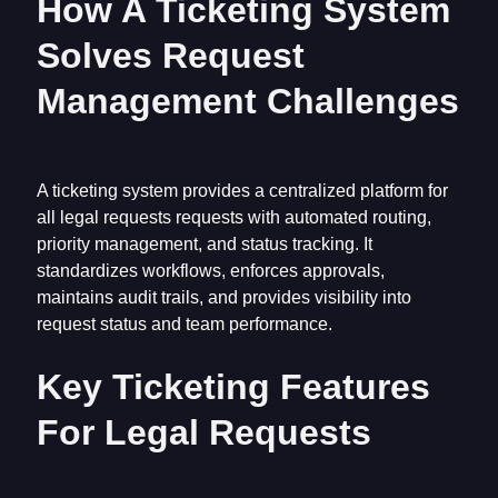
How A Ticketing System
Solves Request
Management Challenges
A ticketing system provides a centralized platform for
all legal requests requests with automated routing,
priority management, and status tracking. It
standardizes workflows, enforces approvals,
maintains audit trails, and provides visibility into
request status and team performance.
Key Ticketing Features
For Legal Requests