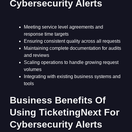
Cybersecurity Alerts
Meeting service level agreements and
response time targets
Ensuring consistent quality across all requests
Maintaining complete documentation for audits
and reviews
Scaling operations to handle growing request
volumes
Integrating with existing business systems and
tools
Business Benefits Of
Using TicketingNext For
Cybersecurity Alerts