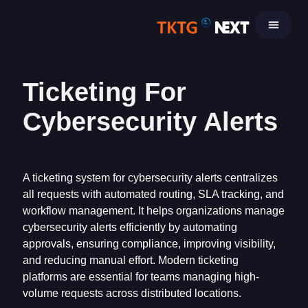
Skip
to
content
Ticketing For
Cybersecurity Alerts
A ticketing system for cybersecurity alerts centralizes
all requests with automated routing, SLA tracking, and
workflow management. It helps organizations manage
cybersecurity alerts efficiently by automating
approvals, ensuring compliance, improving visibility,
and reducing manual effort. Modern ticketing
platforms are essential for teams managing high-
volume requests across distributed locations.