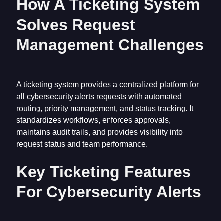
How A Ticketing System
Solves Request
Management Challenges
A ticketing system provides a centralized platform for
all cybersecurity alerts requests with automated
routing, priority management, and status tracking. It
standardizes workflows, enforces approvals,
maintains audit trails, and provides visibility into
request status and team performance.
Key Ticketing Features
For Cybersecurity Alerts