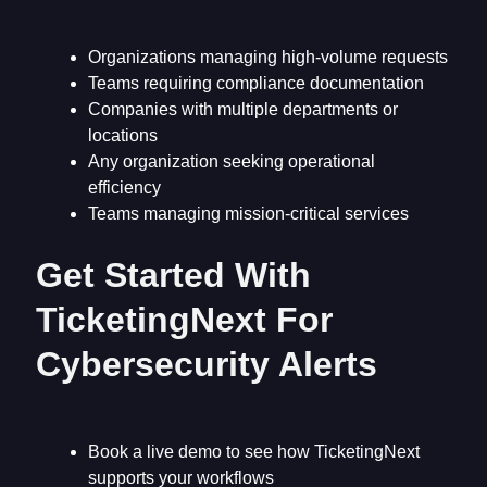
Organizations managing high-volume requests
Teams requiring compliance documentation
Companies with multiple departments or
locations
Any organization seeking operational
efficiency
Teams managing mission-critical services
Get Started With
TicketingNext For
Cybersecurity Alerts
Book a live demo to see how TicketingNext
supports your workflows