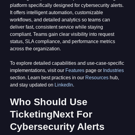
platform specifically designed for cybersecurity alerts.
It offers intelligent automation, customizable
workflows, and detailed analytics so teams can
deliver fast, consistent service while staying
compliant. Teams gain clear visibility into request
status, SLA compliance, and performance metrics
across the organization.
To explore detailed capabilities and use-case-specific
implementations, visit our
Features
page or
Industries
section. Learn best practices in our
Resources
hub,
and stay updated on
LinkedIn
.
Who Should Use
TicketingNext For
Cybersecurity Alerts