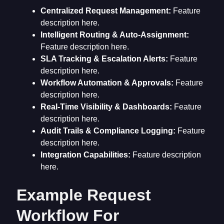
Centralized Request Management:
Feature
description here.
Intelligent Routing & Auto-Assignment:
Feature description here.
SLA Tracking & Escalation Alerts:
Feature
description here.
Workflow Automation & Approvals:
Feature
description here.
Real-Time Visibility & Dashboards:
Feature
description here.
Audit Trails & Compliance Logging:
Feature
description here.
Integration Capabilities:
Feature description
here.
Example Request
Workflow For