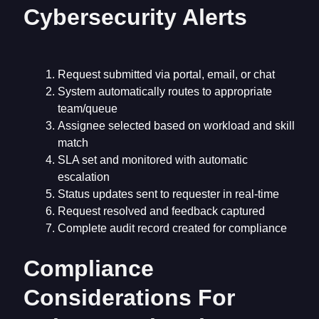
Cybersecurity Alerts
Request submitted via portal, email, or chat
System automatically routes to appropriate
team/queue
Assignee selected based on workload and skill
match
SLA set and monitored with automatic
escalation
Status updates sent to requester in real-time
Request resolved and feedback captured
Complete audit record created for compliance
Compliance
Considerations For