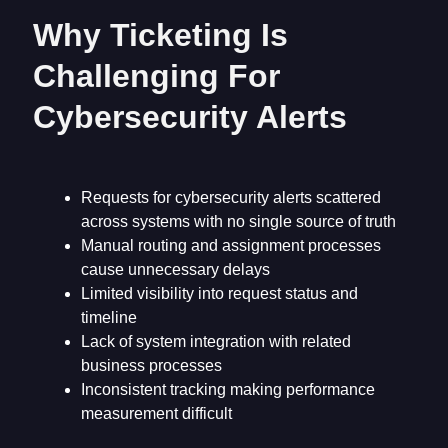
Why Ticketing Is
Challenging For
Cybersecurity Alerts
Requests for cybersecurity alerts scattered
across systems with no single source of truth
Manual routing and assignment processes
cause unnecessary delays
Limited visibility into request status and
timeline
Lack of system integration with related
business processes
Inconsistent tracking making performance
measurement difficult