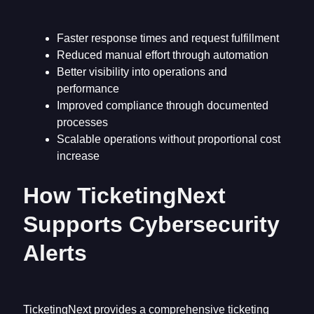
Faster response times and request fulfillment
Reduced manual effort through automation
Better visibility into operations and
performance
Improved compliance through documented
processes
Scalable operations without proportional cost
increase
How TicketingNext
Supports Cybersecurity
Alerts
TicketingNext provides a comprehensive ticketing