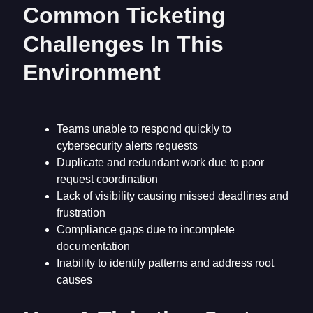
Common Ticketing
Challenges In This
Environment
Teams unable to respond quickly to
cybersecurity alerts requests
Duplicate and redundant work due to poor
request coordination
Lack of visibility causing missed deadlines and
frustration
Compliance gaps due to incomplete
documentation
Inability to identify patterns and address root
causes