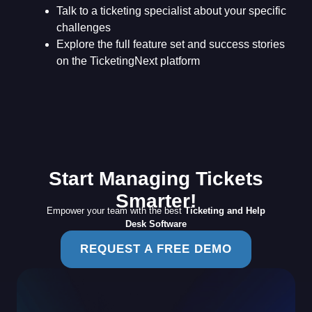
Talk to a ticketing specialist about your specific
challenges
Explore the full feature set and success stories
on the TicketingNext platform
Start Managing Tickets
Smarter!
Empower your team with the best
Ticketing and Help
Desk Software
REQUEST A FREE DEMO