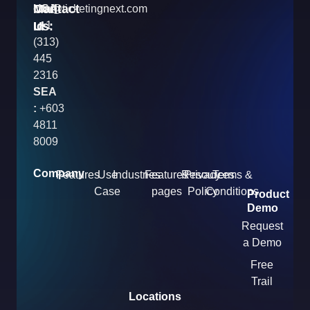
Contact
Mail
USA
info@ticketingnext.com
Us:
:
Id
+1
(313)
445
2316
SEA
:
+603
4811
8009
Company
Features
Use
Industries
Features
Resources
Privacy
Terms &
Case
pages
Policy
Conditions
Product
Demo
Request
a Demo
Free
Trail
Locations