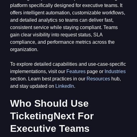
platform specifically designed for executive teams. It
offers intelligent automation, customizable workflows,
and detailed analytics so teams can deliver fast,
consistent service while staying compliant. Teams
gain clear visibility into request status, SLA
compliance, and performance metrics across the
organization.
To explore detailed capabilities and use-case-specific
implementations, visit our
Features
page or
Industries
section. Learn best practices in our
Resources
hub,
and stay updated on
LinkedIn
.
Who Should Use
TicketingNext For
Executive Teams