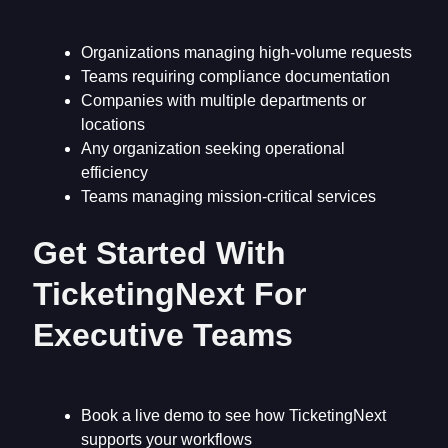
Organizations managing high-volume requests
Teams requiring compliance documentation
Companies with multiple departments or
locations
Any organization seeking operational
efficiency
Teams managing mission-critical services
Get Started With
TicketingNext For
Executive Teams
Book a live demo to see how TicketingNext
supports your workflows