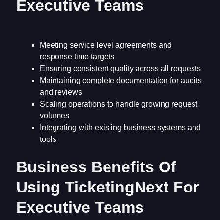
Executive Teams
Meeting service level agreements and
response time targets
Ensuring consistent quality across all requests
Maintaining complete documentation for audits
and reviews
Scaling operations to handle growing request
volumes
Integrating with existing business systems and
tools
Business Benefits Of
Using TicketingNext For
Executive Teams