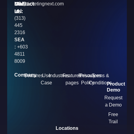
Contact
Mail
USA
info@ticketingnext.com
Us:
:
Id
+1
(313)
445
2316
SEA
:
+603
4811
8009
Company
Features
Use
Industries
Features
Resources
Privacy
Terms &
Case
pages
Policy
Conditions
Product
Demo
Request
a Demo
Free
Trail
Locations