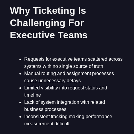
Why Ticketing Is
Challenging For
Executive Teams
Requests for executive teams scattered across
systems with no single source of truth
Manual routing and assignment processes
cause unnecessary delays
Limited visibility into request status and
timeline
Lack of system integration with related
business processes
Inconsistent tracking making performance
measurement difficult