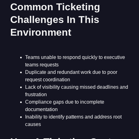
Common Ticketing
Challenges In This
Environment
Teams unable to respond quickly to executive
teams requests
Duplicate and redundant work due to poor
request coordination
Lack of visibility causing missed deadlines and
frustration
Compliance gaps due to incomplete
documentation
Inability to identify patterns and address root
causes