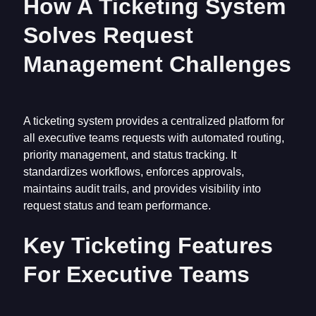
How A Ticketing System
Solves Request
Management Challenges
A ticketing system provides a centralized platform for
all executive teams requests with automated routing,
priority management, and status tracking. It
standardizes workflows, enforces approvals,
maintains audit trails, and provides visibility into
request status and team performance.
Key Ticketing Features
For Executive Teams