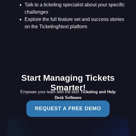
Talk to a ticketing specialist about your specific
challenges
Explore the full feature set and success stories
on the TicketingNext platform
Start Managing Tickets
Smarter!
Empower your team with the best
Ticketing and Help
Desk Software
REQUEST A FREE DEMO