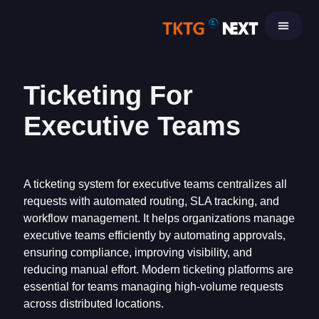
Skip
to
content
Ticketing For
Executive Teams
A ticketing system for executive teams centralizes all
requests with automated routing, SLA tracking, and
workflow management. It helps organizations manage
executive teams efficiently by automating approvals,
ensuring compliance, improving visibility, and
reducing manual effort. Modern ticketing platforms are
essential for teams managing high-volume requests
across distributed locations.