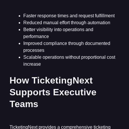
Faster response times and request fulfillment
Reduced manual effort through automation
Better visibility into operations and
performance
Improved compliance through documented
processes
Scalable operations without proportional cost
increase
How TicketingNext
Supports Executive
Teams
TicketingNext provides a comprehensive ticketing