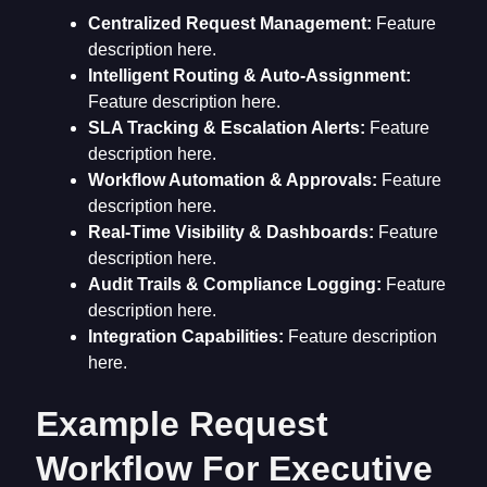
Centralized Request Management:
Feature
description here.
Intelligent Routing & Auto-Assignment:
Feature description here.
SLA Tracking & Escalation Alerts:
Feature
description here.
Workflow Automation & Approvals:
Feature
description here.
Real-Time Visibility & Dashboards:
Feature
description here.
Audit Trails & Compliance Logging:
Feature
description here.
Integration Capabilities:
Feature description
here.
Example Request
Workflow For Executive