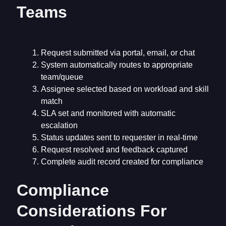
Teams
Request submitted via portal, email, or chat
System automatically routes to appropriate
team/queue
Assignee selected based on workload and skill
match
SLA set and monitored with automatic
escalation
Status updates sent to requester in real-time
Request resolved and feedback captured
Complete audit record created for compliance
Compliance
Considerations For