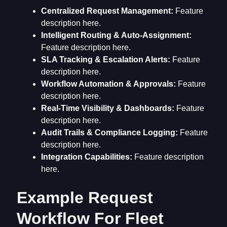
Centralized Request Management:
Feature
description here.
Intelligent Routing & Auto-Assignment:
Feature description here.
SLA Tracking & Escalation Alerts:
Feature
description here.
Workflow Automation & Approvals:
Feature
description here.
Real-Time Visibility & Dashboards:
Feature
description here.
Audit Trails & Compliance Logging:
Feature
description here.
Integration Capabilities:
Feature description
here.
Example Request
Workflow For Fleet