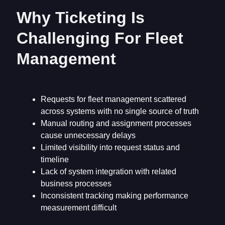
Why Ticketing Is
Challenging For Fleet
Management
Requests for fleet management scattered
across systems with no single source of truth
Manual routing and assignment processes
cause unnecessary delays
Limited visibility into request status and
timeline
Lack of system integration with related
business processes
Inconsistent tracking making performance
measurement difficult