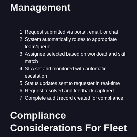
Management
Request submitted via portal, email, or chat
System automatically routes to appropriate
team/queue
Assignee selected based on workload and skill
match
SLA set and monitored with automatic
escalation
Status updates sent to requester in real-time
Request resolved and feedback captured
Complete audit record created for compliance
Compliance
Considerations For Fleet