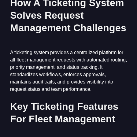
How A Ticketing System
Solves Request
Management Challenges
A ticketing system provides a centralized platform for
all fleet management requests with automated routing,
priority management, and status tracking. It
standardizes workflows, enforces approvals,
maintains audit trails, and provides visibility into
request status and team performance.
Key Ticketing Features
For Fleet Management