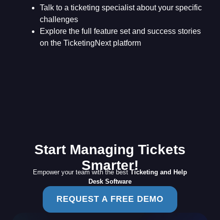
Talk to a ticketing specialist about your specific
challenges
Explore the full feature set and success stories
on the TicketingNext platform
Start Managing Tickets
Smarter!
Empower your team with the best
Ticketing and Help
Desk Software
REQUEST A FREE DEMO