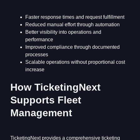
Faster response times and request fulfillment
Reduced manual effort through automation
Better visibility into operations and
performance
Improved compliance through documented
processes
Scalable operations without proportional cost
increase
How TicketingNext
Supports Fleet
Management
TicketingNext provides a comprehensive ticketing