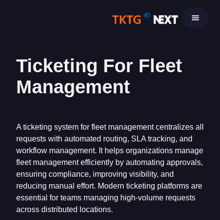
Skip
to
content
Ticketing For Fleet
Management
A ticketing system for fleet management centralizes all
requests with automated routing, SLA tracking, and
workflow management. It helps organizations manage
fleet management efficiently by automating approvals,
ensuring compliance, improving visibility, and
reducing manual effort. Modern ticketing platforms are
essential for teams managing high-volume requests
across distributed locations.