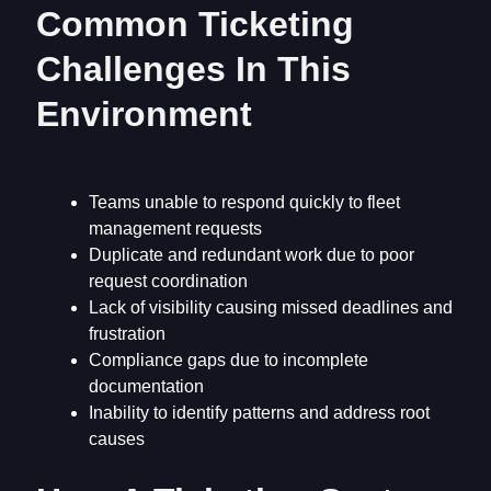
Common Ticketing
Challenges In This
Environment
Teams unable to respond quickly to fleet
management requests
Duplicate and redundant work due to poor
request coordination
Lack of visibility causing missed deadlines and
frustration
Compliance gaps due to incomplete
documentation
Inability to identify patterns and address root
causes