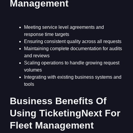
Management
Meeting service level agreements and
response time targets
Ensuring consistent quality across all requests
Maintaining complete documentation for audits
and reviews
Scaling operations to handle growing request
volumes
Integrating with existing business systems and
tools
Business Benefits Of
Using TicketingNext For
Fleet Management