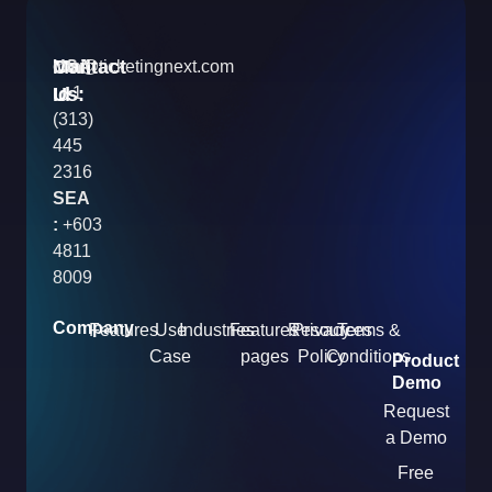
Contact
Mail
USA
info@ticketingnext.com
Us:
:
Id
+1
(313)
445
2316
SEA
:
+603
4811
8009
Company
Features
Use
Industries
Features
Resources
Privacy
Terms &
Case
pages
Policy
Conditions
Product
Demo
Request
a Demo
Free