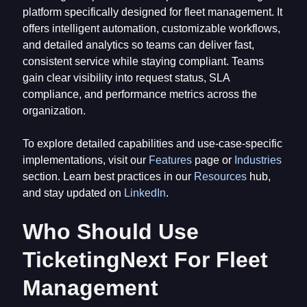
platform specifically designed for fleet management. It
offers intelligent automation, customizable workflows,
and detailed analytics so teams can deliver fast,
consistent service while staying compliant. Teams
gain clear visibility into request status, SLA
compliance, and performance metrics across the
organization.
To explore detailed capabilities and use-case-specific
implementations, visit our
Features
page or
Industries
section. Learn best practices in our
Resources
hub,
and stay updated on
LinkedIn
.
Who Should Use
TicketingNext For Fleet
Management