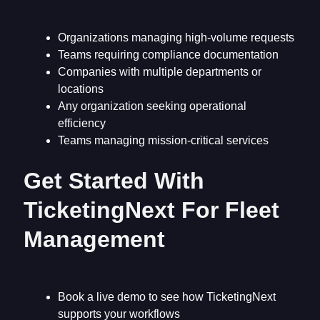
Organizations managing high-volume requests
Teams requiring compliance documentation
Companies with multiple departments or
locations
Any organization seeking operational
efficiency
Teams managing mission-critical services
Get Started With
TicketingNext For Fleet
Management
Book a live demo to see how TicketingNext
supports your workflows