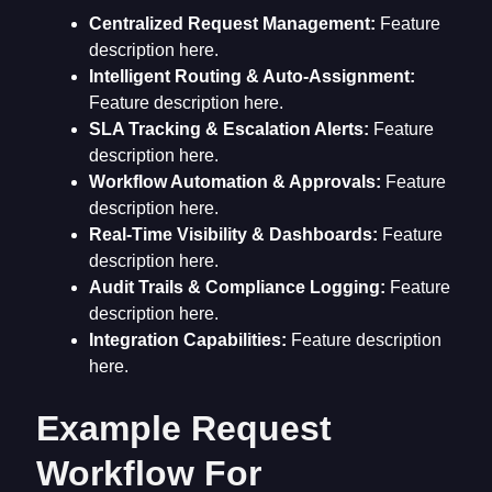
Centralized Request Management:
Feature
description here.
Intelligent Routing & Auto-Assignment:
Feature description here.
SLA Tracking & Escalation Alerts:
Feature
description here.
Workflow Automation & Approvals:
Feature
description here.
Real-Time Visibility & Dashboards:
Feature
description here.
Audit Trails & Compliance Logging:
Feature
description here.
Integration Capabilities:
Feature description
here.
Example Request
Workflow For