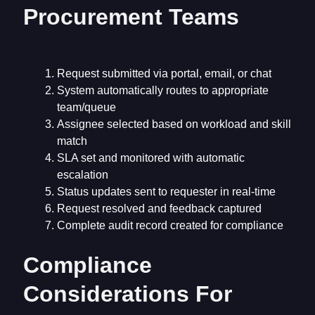
Procurement Teams
Request submitted via portal, email, or chat
System automatically routes to appropriate
team/queue
Assignee selected based on workload and skill
match
SLA set and monitored with automatic
escalation
Status updates sent to requester in real-time
Request resolved and feedback captured
Complete audit record created for compliance
Compliance
Considerations For