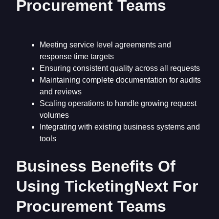
Procurement Teams
Meeting service level agreements and
response time targets
Ensuring consistent quality across all requests
Maintaining complete documentation for audits
and reviews
Scaling operations to handle growing request
volumes
Integrating with existing business systems and
tools
Business Benefits Of
Using TicketingNext For
Procurement Teams