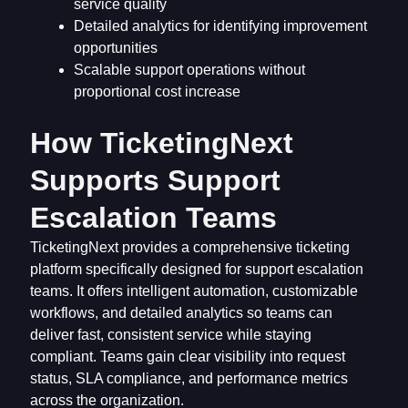
service quality
Detailed analytics for identifying improvement
opportunities
Scalable support operations without
proportional cost increase
How TicketingNext
Supports Support
Escalation Teams
TicketingNext provides a comprehensive ticketing
platform specifically designed for support escalation
teams. It offers intelligent automation, customizable
workflows, and detailed analytics so teams can
deliver fast, consistent service while staying
compliant. Teams gain clear visibility into request
status, SLA compliance, and performance metrics
across the organization.