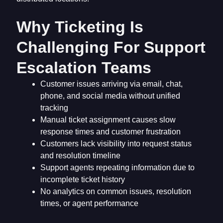
Why Ticketing Is
Challenging For Support
Escalation Teams
Customer issues arriving via email, chat,
phone, and social media without unified
tracking
Manual ticket assignment causes slow
response times and customer frustration
Customers lack visibility into request status
and resolution timeline
Support agents repeating information due to
incomplete ticket history
No analytics on common issues, resolution
times, or agent performance