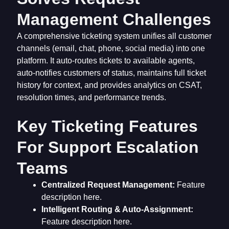
Management Challenges
A comprehensive ticketing system unifies all customer
channels (email, chat, phone, social media) into one
platform. It auto-routes tickets to available agents,
auto-notifies customers of status, maintains full ticket
history for context, and provides analytics on CSAT,
resolution times, and performance trends.
Key Ticketing Features
For Support Escalation
Teams
Centralized Request Management:
Feature
description here.
Intelligent Routing & Auto-Assignment:
Feature description here.