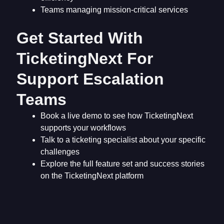
Teams managing mission-critical services
Get Started With
TicketingNext For
Support Escalation
Teams
Book a live demo to see how TicketingNext
supports your workflows
Talk to a ticketing specialist about your specific
challenges
Explore the full feature set and success stories
on the TicketingNext platform