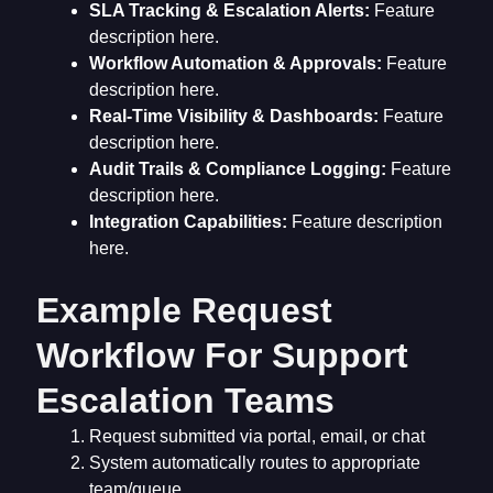
SLA Tracking & Escalation Alerts:
Feature
description here.
Workflow Automation & Approvals:
Feature
description here.
Real-Time Visibility & Dashboards:
Feature
description here.
Audit Trails & Compliance Logging:
Feature
description here.
Integration Capabilities:
Feature description
here.
Example Request
Workflow For Support
Escalation Teams
Request submitted via portal, email, or chat
System automatically routes to appropriate
team/queue