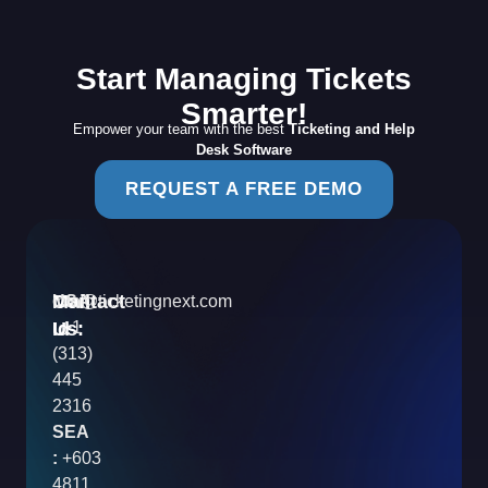
Start Managing Tickets
Smarter!
Empower your team with the best
Ticketing and Help
Desk Software
REQUEST A FREE DEMO
Contact
Mail
USA
info@ticketingnext.com
Us:
:
Id
+1
(313)
445
2316
SEA
:
+603
4811