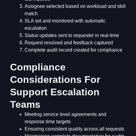
Assignee selected based on workload and skill
match
SLA set and monitored with automatic
escalation
Status updates sent to requester in real-time
Request resolved and feedback captured
Complete audit record created for compliance
Compliance
Considerations For
Support Escalation
Teams
Meeting service level agreements and
response time targets
Ensuring consistent quality across all requests