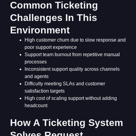
Common Ticketing
Challenges In This
Environment
High customer churn due to slow response and
poor support experience
Support team burnout from repetitive manual
processes
Inconsistent support quality across channels
and agents
Difficulty meeting SLAs and customer
satisfaction targets
High cost of scaling support without adding
headcount
How A Ticketing System
Solves Request