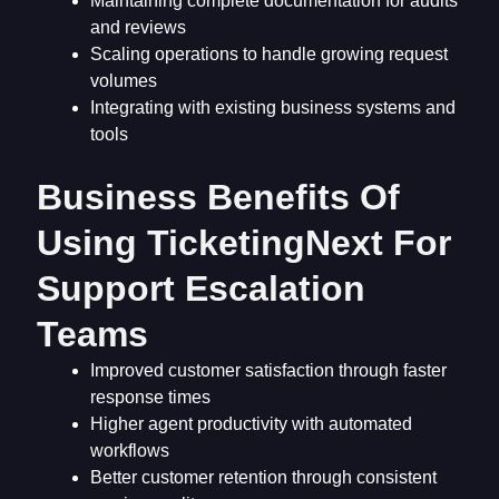
Maintaining complete documentation for audits
and reviews
Scaling operations to handle growing request
volumes
Integrating with existing business systems and
tools
Business Benefits Of
Using TicketingNext For
Support Escalation
Teams
Improved customer satisfaction through faster
response times
Higher agent productivity with automated
workflows
Better customer retention through consistent