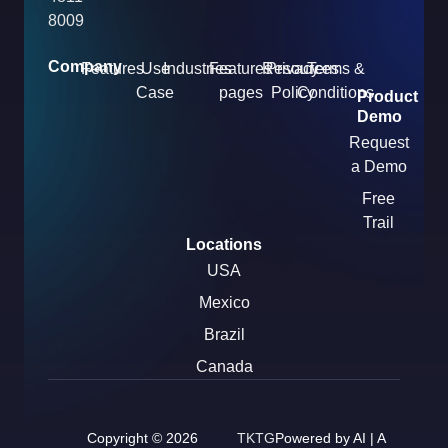
8009
Company
Features
Use
Industries
Features
Resources
Privacy
Terms &
Case
pages
Policy
Conditions
Product
Demo
Request
a Demo
Free
Trail
Locations
USA
Mexico
Brazil
Canada
Copyright © 2026
TKTG
Powered by AI | A