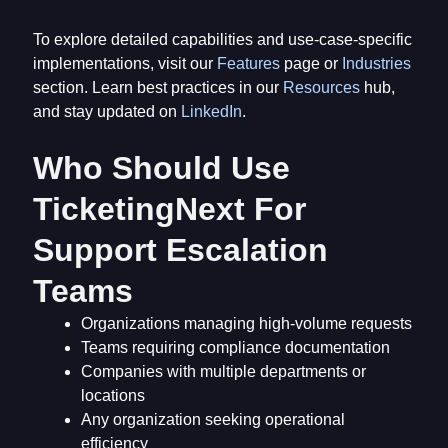
To explore detailed capabilities and use-case-specific
implementations, visit our
Features
page or
Industries
section. Learn best practices in our
Resources
hub,
and stay updated on
LinkedIn
.
Who Should Use
TicketingNext For
Support Escalation
Teams
Organizations managing high-volume requests
Teams requiring compliance documentation
Companies with multiple departments or
locations
Any organization seeking operational
efficiency