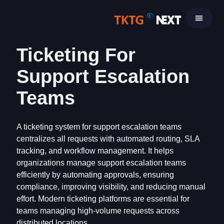
Skip
to
content
Ticketing For
Support Escalation
Teams
A ticketing system for support escalation teams
centralizes all requests with automated routing, SLA
tracking, and workflow management. It helps
organizations manage support escalation teams
efficiently by automating approvals, ensuring
compliance, improving visibility, and reducing manual
effort. Modern ticketing platforms are essential for
teams managing high-volume requests across
distributed locations.