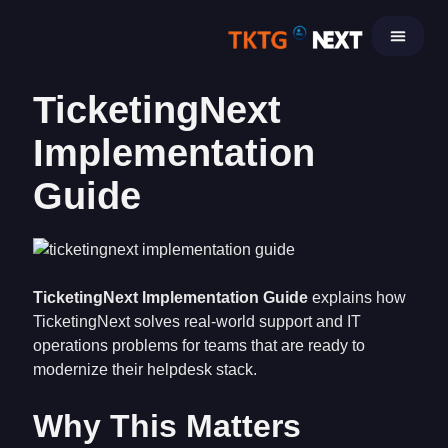
Skip
to
content
TicketingNext
Implementation
Guide
TicketingNext Implementation Guide
explains how
TicketingNext solves real-world support and IT
operations problems for teams that are ready to
modernize their helpdesk stack.
Why This Matters