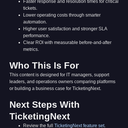
Faster response and resolution times for critical
tickets.
Lower operating costs through smarter
automation.
Higher user satisfaction and stronger SLA
performance.
Clear ROI with measurable before-and-after
metrics.
Who This Is For
This content is designed for IT managers, support
leaders, and operations owners comparing platforms
or building a business case for TicketingNext.
Next Steps With
TicketingNext
Review the full
TicketingNext feature set
.