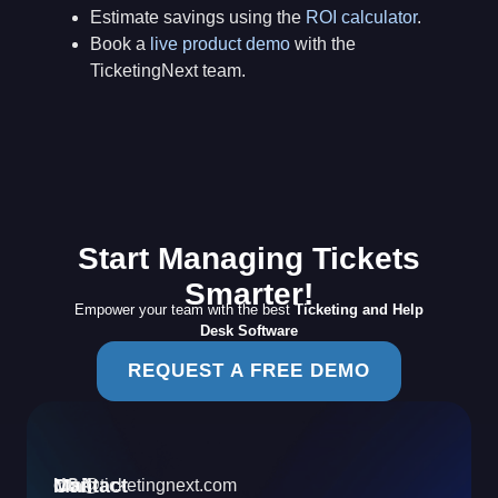
Estimate savings using the
ROI calculator
.
Book a
live product demo
with the
TicketingNext team.
Start Managing Tickets
Smarter!
Empower your team with the best
Ticketing and Help
Desk Software
REQUEST A FREE DEMO
Contact
Mail
USA
info@ticketingnext.com