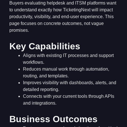
Buyers evaluating helpdesk and ITSM platforms want
to understand exactly how TicketingNext will impact
productivity, visibility, and end-user experience. This
page focuses on concrete outcomes, not vague
promises.
Key Capabilities
Aligns with existing IT processes and support
workflows.
Reduces manual work through automation,
routing, and templates.
Improves visibility with dashboards, alerts, and
detailed reporting.
Connects with your current tools through APIs
and integrations.
Business Outcomes