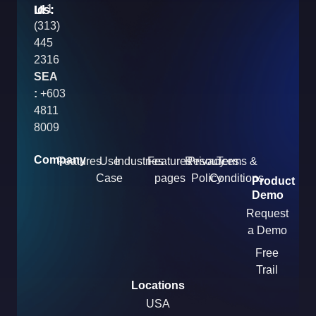
Us:
:
Id
+1
(313)
445
2316
SEA
:
+603
4811
8009
Company
Features
Use
Industries
Features
Resources
Privacy
Terms &
Case
pages
Policy
Conditions
Product
Demo
Request
a Demo
Free
Trail
Locations
USA