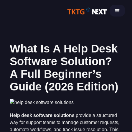
Skip
to
content
What Is A Help Desk
Software Solution?
A Full Beginner’s
Guide (2026 Edition)
Help desk software solutions
provide a structured
way for support teams to manage customer requests,
automate workflows, and track issue resolution. This