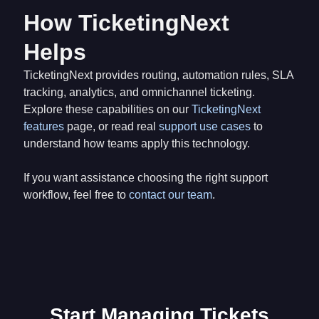
How TicketingNext
Helps
TicketingNext provides routing, automation rules, SLA
tracking, analytics, and omnichannel ticketing.
Explore these capabilities on our
TicketingNext
features
page, or read real
support use cases
to
understand how teams apply this technology.
If you want assistance choosing the right support
workflow, feel free to
contact our team
.
Start Managing Tickets