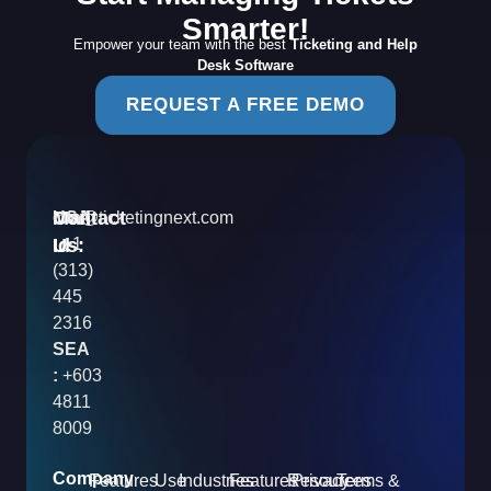
Smarter!
Empower your team with the best
Ticketing and Help
Desk Software
REQUEST A FREE DEMO
Contact
Mail
USA
info@ticketingnext.com
Us:
:
Id
+1
(313)
445
2316
SEA
:
+603
4811
8009
Company
Features
Use
Industries
Features
Resources
Privacy
Terms &