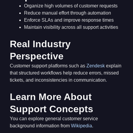
Organize high volumes of customer requests
Reduce manual effort through automation
Enforce SLAs and improve response times
Maintain visibility across all support activities
Real Industry
Perspective
Customer support platforms such as
Zendesk
explain
that structured workflows help reduce errors, missed
tickets, and inconsistencies in communication.
Learn More About
Support Concepts
You can explore general customer service
background information from
Wikipedia
.