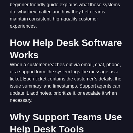
beginner-friendly guide explains what these systems
do, why they matter, and how they help teams
maintain consistent, high-quality customer
experiences.
How Help Desk Software
Works
When a customer reaches out via email, chat, phone,
or a support form, the system logs the message as a
ticket. Each ticket contains the customer’s details, the
issue summary, and timestamps. Support agents can
update it, add notes, prioritize it, or escalate it when
necessary.
Why Support Teams Use
Help Desk Tools