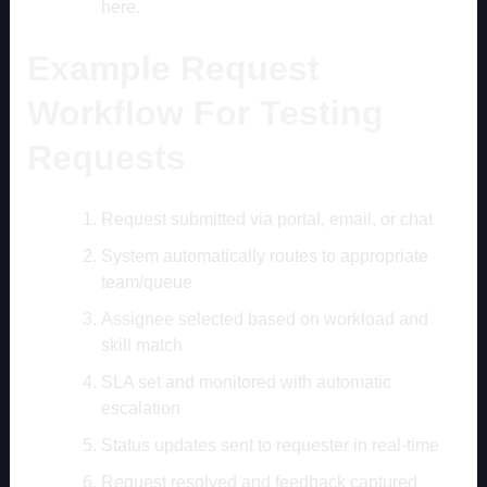
here.
Example Request
Workflow For Testing
Requests
Request submitted via portal, email, or chat
System automatically routes to appropriate
team/queue
Assignee selected based on workload and
skill match
SLA set and monitored with automatic
escalation
Status updates sent to requester in real-time
Request resolved and feedback captured