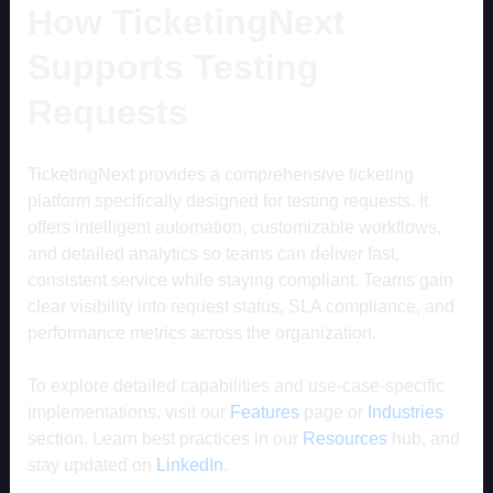
How TicketingNext
Supports Testing
Requests
TicketingNext provides a comprehensive ticketing
platform specifically designed for testing requests. It
offers intelligent automation, customizable workflows,
and detailed analytics so teams can deliver fast,
consistent service while staying compliant. Teams gain
clear visibility into request status, SLA compliance, and
performance metrics across the organization.
To explore detailed capabilities and use-case-specific
implementations, visit our
Features
page or
Industries
section. Learn best practices in our
Resources
hub, and
stay updated on
LinkedIn
.