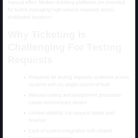
manual effort. Modern ticketing platforms are essential
for teams managing high-volume requests across
distributed locations.
Why Ticketing Is
Challenging For Testing
Requests
Requests for testing requests scattered across
systems with no single source of truth
Manual routing and assignment processes
cause unnecessary delays
Limited visibility into request status and
timeline
Lack of system integration with related