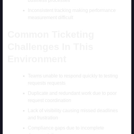
business processes
Inconsistent tracking making performance
measurement difficult
Common Ticketing
Challenges In This
Environment
Teams unable to respond quickly to testing
requests requests
Duplicate and redundant work due to poor
request coordination
Lack of visibility causing missed deadlines
and frustration
Compliance gaps due to incomplete