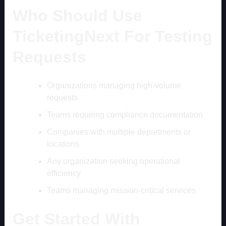
Who Should Use
TicketingNext For Testing
Requests
Organizations managing high-volume
requests
Teams requiring compliance documentation
Companies with multiple departments or
locations
Any organization seeking operational
efficiency
Teams managing mission-critical services
Get Started With