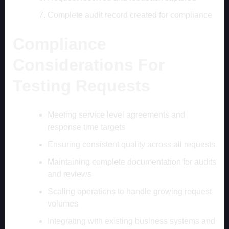
Complete audit record created for compliance
Compliance
Considerations For
Testing Requests
Meeting service level agreements and
response time targets
Ensuring consistent quality across all requests
Maintaining complete documentation for audits
and reviews
Scaling operations to handle growing request
volumes
Integrating with existing business systems and