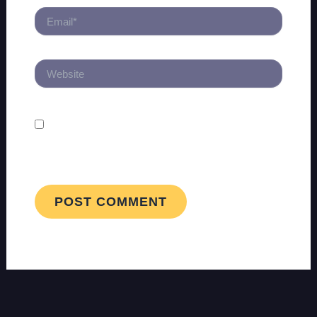
EMAIL*
WEBSITE
SAVE MY NAME, EMAIL, AND WEBSITE
IN THIS BROWSER FOR THE NEXT TIME I
COMMENT.