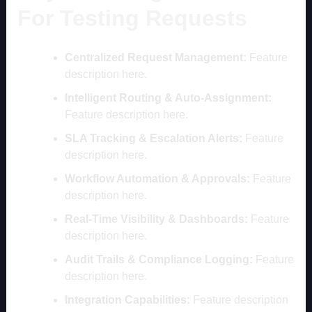
For Testing Requests
Centralized Request Management:
Feature
description here.
Intelligent Routing & Auto-Assignment:
Feature description here.
SLA Tracking & Escalation Alerts:
Feature
description here.
Workflow Automation & Approvals:
Feature
description here.
Real-Time Visibility & Dashboards:
Feature
description here.
Audit Trails & Compliance Logging:
Feature
description here.
Integration Capabilities:
Feature description