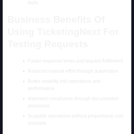
tools
Business Benefits Of
Using TicketingNext For
Testing Requests
Faster response times and request fulfillment
Reduced manual effort through automation
Better visibility into operations and
performance
Improved compliance through documented
processes
Scalable operations without proportional cost
increase