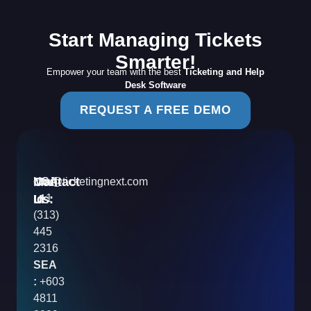
Start Managing Tickets
Smarter!
Empower your team with the best
Ticketing and Help
Desk Software
REQUEST A FREE DEMO
Contact
Mail
USA
info@ticketingnext.com
Us:
:
Id
+1
(313)
445
2316
SEA
:
+603
4811