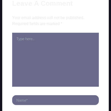
Leave A Comment
Your email address will not be published.
Required fields are marked
*
TYPE
HERE..
NAME*