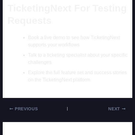
TicketingNext For Testing
Requests
Book a live demo to see how TicketingNext
supports your workflows
Talk to a ticketing specialist about your specific
challenges
Explore the full feature set and success stories
on the TicketingNext platform
PREVIOUS
NEXT