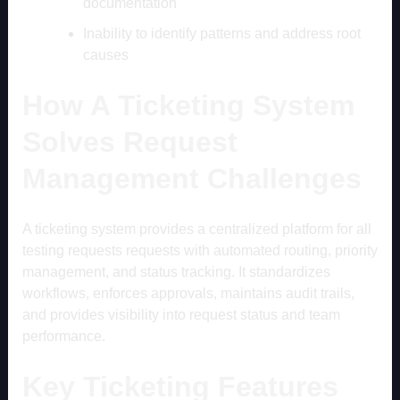
documentation
Inability to identify patterns and address root
causes
How A Ticketing System
Solves Request
Management Challenges
A ticketing system provides a centralized platform for all
testing requests requests with automated routing, priority
management, and status tracking. It standardizes
workflows, enforces approvals, maintains audit trails,
and provides visibility into request status and team
performance.
Key Ticketing Features