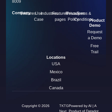
8009
Company
Features
Use
Industries
Features
Resources
Privacy
Terms &
Case
pages
Policy
Conditions
Product
Demo
Request
a Demo
Free
Trail
Locations
USA
Mexico
Brazil
Canada
Copyright © 2026
TKTG
Powered by AI | A
Next
Product of Datadot